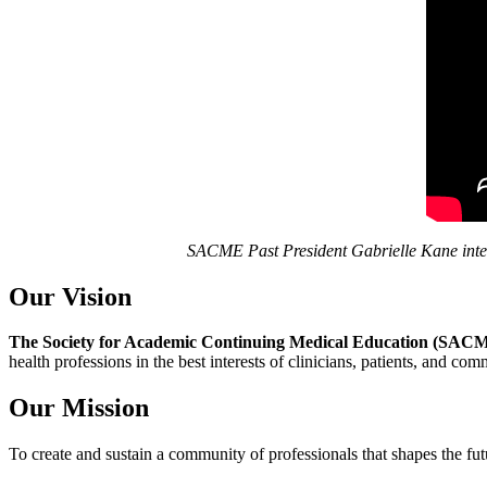
SACME Past President Gabrielle Kane inte
Our Vision
The Society for Academic Continuing Medical Education (SAC
health professions in the best interests of clinicians, patients, and co
Our Mission
To create and sustain a community of professionals that shapes the fu