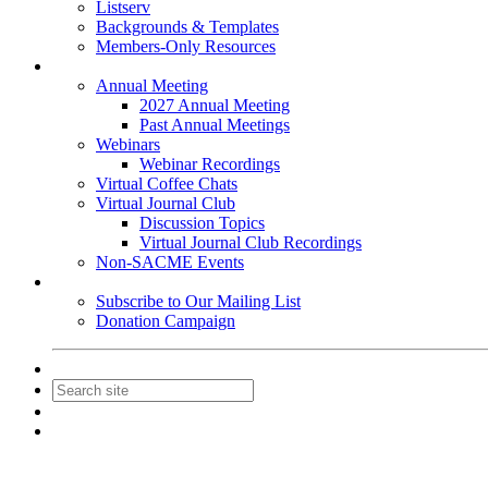
Listserv
Backgrounds & Templates
Members-Only Resources
Events
Annual Meeting
2027 Annual Meeting
Past Annual Meetings
Webinars
Webinar Recordings
Virtual Coffee Chats
Virtual Journal Club
Discussion Topics
Virtual Journal Club Recordings
Non-SACME Events
Get Involved
Subscribe to Our Mailing List
Donation Campaign
Contact Us
Join
Login