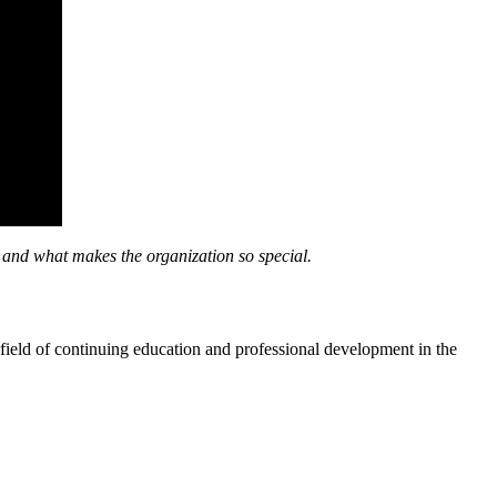
d what makes the organization so special.
e field of continuing education and professional development in the