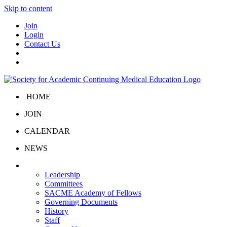
Skip to content
Join
Login
Contact Us
HOME
JOIN
CALENDAR
NEWS
About Us
Leadership
Committees
SACME Academy of Fellows
Governing Documents
History
Staff