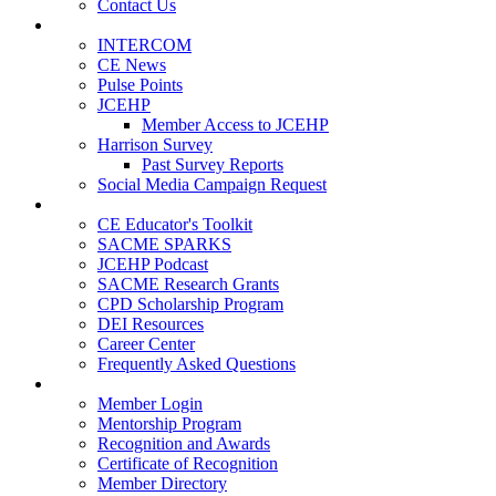
Contact Us
Publications
INTERCOM
CE News
Pulse Points
JCEHP
Member Access to JCEHP
Harrison Survey
Past Survey Reports
Social Media Campaign Request
Resources
CE Educator's Toolkit
SACME SPARKS
JCEHP Podcast
SACME Research Grants
CPD Scholarship Program
DEI Resources
Career Center
Frequently Asked Questions
Membership
Member Login
Mentorship Program
Recognition and Awards
Certificate of Recognition
Member Directory