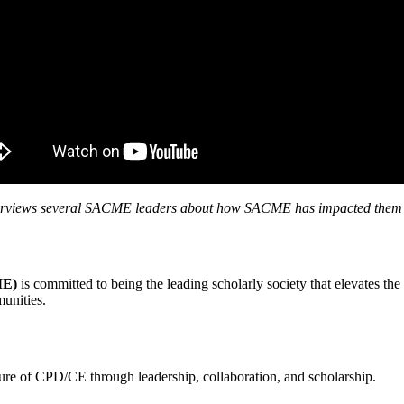
rviews several SACME leaders about how SACME has impacted them an
ME)
is committed to being the leading scholarly society that elevates th
mmunities.
ture of CPD/CE through leadership, collaboration, and scholarship.