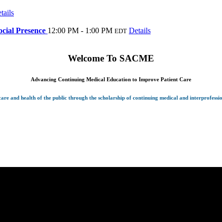
tails
cial Presence
12:00 PM - 1:00 PM
Details
EDT
Welcome To
SACME
Advancing Continuing Medical Education to Improve Patient Care
re and health of the public through the scholarship of continuing medical and interprofessi