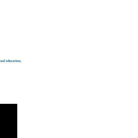
onal education.