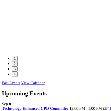
1
2
3
4
Past Events
View Calendar
Upcoming Events
Sep
8
Technology-Enhanced CPD Committee
12:00 PM - 1:00 PM
EDT