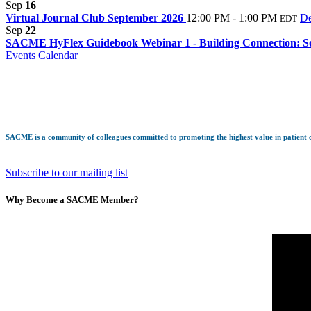
Sep
16
Virtual Journal Club September 2026
12:00 PM - 1:00 PM
De
EDT
Sep
22
SACME HyFlex Guidebook Webinar 1 - Building Connection: So
Events Calendar
SACME is a community of colleagues committed to promoting the highest value in patient ca
Subscribe to our mailing list
Why Become a SACME Member?