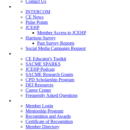
Contact Us
Publications
INTERCOM
CE News
Pulse Points
JCEHP
Member Access to JCEHP
Harrison Survey
Past Survey Reports
Social Media Campaign Request
Resources
CE Educator's Toolkit
SACME SPARKS
JCEHP Podcast
SACME Research Grants
CPD Scholarship Program
DEI Resources
Career Center
Frequently Asked Questions
Membership
Member Login
Mentorship Program
Recognition and Awards
Certificate of Recognition
Member Directory