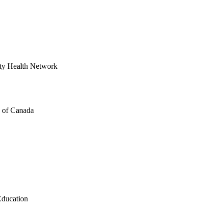
ity Health Network
s of Canada
Education