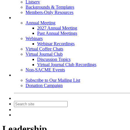
Listserv
Backgrounds & Templates
Members-Only Resources
Events
Annual Meeting
2027 Annual Meeting
Past Annual Meetings
Webinars
Webinar Recordings
Virtual Coffee Chats
Virtual Journal Club
Discussion Topics
Virtual Journal Club Recordings
Non-SACME Events
Get Involved
Subscribe to Our Mailing List
Donation Campaign
Contact Us
Join
Login
Leadership