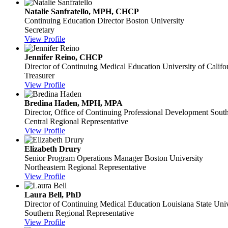
Natalie Sanfratello, MPH, CHCP
Continuing Education Director
Boston University
Secretary
View Profile
Jennifer Reino, CHCP
Director of Continuing Medical Education
University of Califo
Treasurer
View Profile
Bredina Haden, MPH, MPA
Director, Office of Continuing Professional Development
South
Central Regional Representative
View Profile
Elizabeth Drury
Senior Program Operations Manager
Boston University
Northeastern Regional Representative
View Profile
Laura Bell, PhD
Director of Continuing Medical Education
Louisiana State Univ
Southern Regional Representative
View Profile