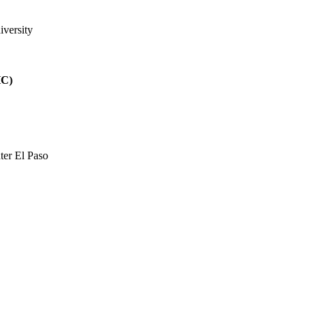
iversity
HC)
ter El Paso