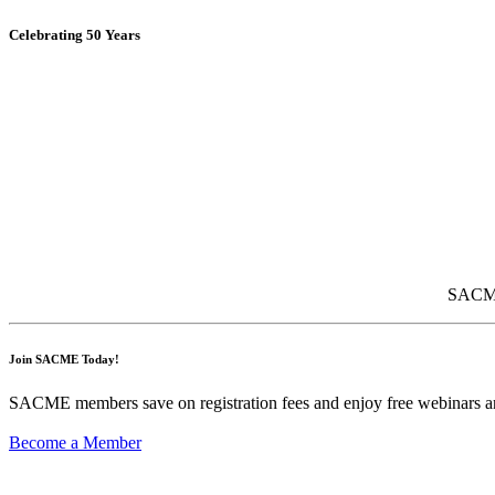
Celebrating 50 Years
SACME 
Join SACME Today!
SACME members save on registration fees and enjoy free webinars an
Become a Member