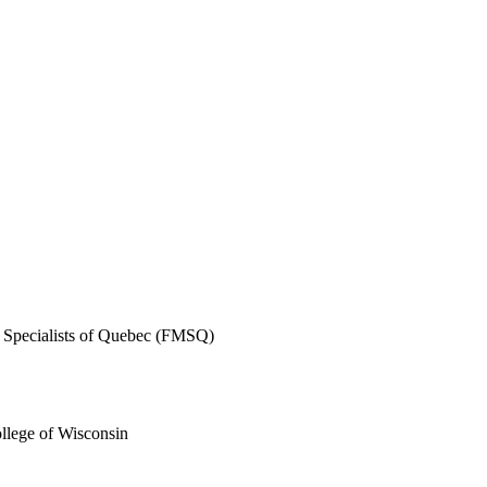
l Specialists of Quebec (FMSQ)
llege of Wisconsin