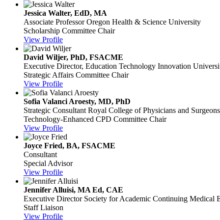
Jessica Walter, EdD, MA
Associate Professor
Oregon Health & Science University
Scholarship Committee Chair
View Profile
David Wiljer, PhD, FSACME
Executive Director, Education Technology Innovation
Univers
Strategic Affairs Committee Chair
View Profile
Sofia Valanci Aroesty, MD, PhD
Strategic Consultant
Royal College of Physicians and Surgeon
Technology-Enhanced CPD Committee Chair
View Profile
Joyce Fried, BA, FSACME
Consultant
Special Advisor
View Profile
Jennifer Alluisi, MA Ed, CAE
Executive Director
Society for Academic Continuing Medical 
Staff Liaison
View Profile