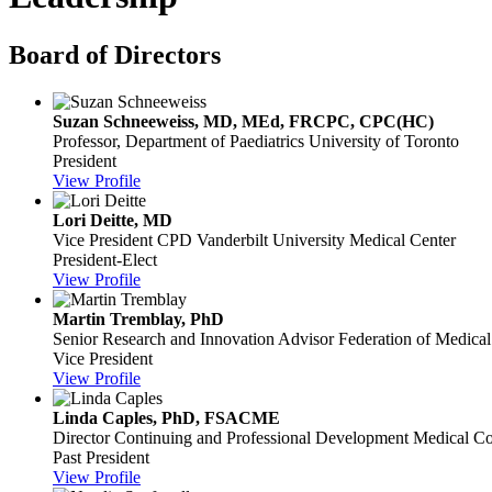
Board of Directors
Suzan Schneeweiss, MD, MEd, FRCPC, CPC(HC)
Professor, Department of Paediatrics
University of Toronto
President
View Profile
Lori Deitte, MD
Vice President CPD
Vanderbilt University Medical Center
President-Elect
View Profile
Martin Tremblay, PhD
Senior Research and Innovation Advisor
Federation of Medica
Vice President
View Profile
Linda Caples, PhD, FSACME
Director Continuing and Professional Development
Medical Co
Past President
View Profile