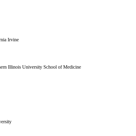
rnia Irvine
ern Illinois University School of Medicine
ersity