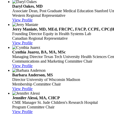
Daryl Oakes, MD
Associate Dean, Post Graduate Medical Education
Stanford Un
Western Regional Representative
View Profile
Jerry Maniate, MD, MEd, FRCPC, FACP, CCPE, CPC(
Founding Director
Equity in Health Systems Lab
Canadian Regional Representative
View Profile
Cynthia Juarez, BA, MA, MSc
Managing Director
Texas Tech University Health Sciences Cen
Communications and Marketing Committee Chair
View Profile
Barbara Anderson, MS
Director
University of Wisconsin Madison
Membership Committee Chair
View Profile
Jennifer Alessi, MA, CHCP
CME Manager
St. Jude Children's Research Hospital
Program Committee Chair
View Profile