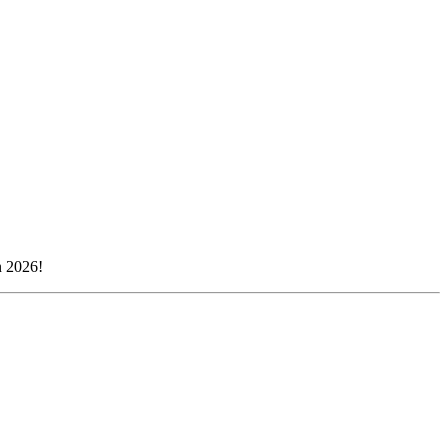
n 2026!