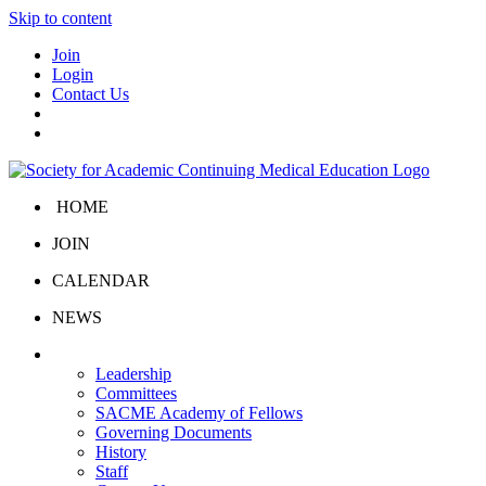
Skip to content
Join
Login
Contact Us
HOME
JOIN
CALENDAR
NEWS
About Us
Leadership
Committees
SACME Academy of Fellows
Governing Documents
History
Staff