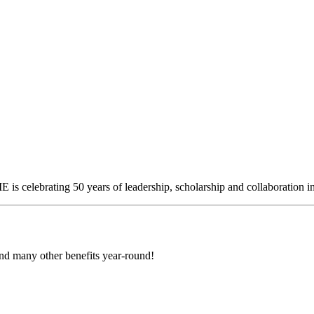
is celebrating 50 years of leadership, scholarship an
d
collaboration
i
d many other benefits year-round!