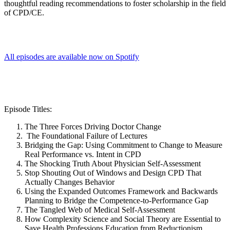
thoughtful reading recommendations to foster scholarship in the field
of CPD/CE.
All episodes are available now on Spotify
Episode Titles:
The Three Forces Driving Doctor Change
The Foundational Failure of Lectures
Bridging the Gap: Using Commitment to Change to Measure
Real Performance vs. Intent in CPD
The Shocking Truth About Physician Self-Assessment
Stop Shouting Out of Windows and Design CPD That
Actually Changes Behavior
Using the Expanded Outcomes Framework and Backwards
Planning to Bridge the Competence-to-Performance Gap
The Tangled Web of Medical Self-Assessment
How Complexity Science and Social Theory are Essential to
Save Health Professions Education from Reductionism