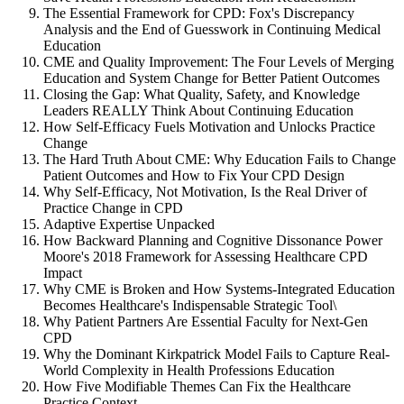
The Essential Framework for CPD: Fox's Discrepancy
Analysis and the End of Guesswork in Continuing Medical
Education
CME and Quality Improvement: The Four Levels of Merging
Education and System Change for Better Patient Outcomes
Closing the Gap: What Quality, Safety, and Knowledge
Leaders REALLY Think About Continuing Education
How Self-Efficacy Fuels Motivation and Unlocks Practice
Change
The Hard Truth About CME: Why Education Fails to Change
Patient Outcomes and How to Fix Your CPD Design
Why Self-Efficacy, Not Motivation, Is the Real Driver of
Practice Change in CPD
Adaptive Expertise Unpacked
How Backward Planning and Cognitive Dissonance Power
Moore's 2018 Framework for Assessing Healthcare CPD
Impact
Why CME is Broken and How Systems-Integrated Education
Becomes Healthcare's Indispensable Strategic Tool\
Why Patient Partners Are Essential Faculty for Next-Gen
CPD
Why the Dominant Kirkpatrick Model Fails to Capture Real-
World Complexity in Health Professions Education
How Five Modifiable Themes Can Fix the Healthcare
Practice Context