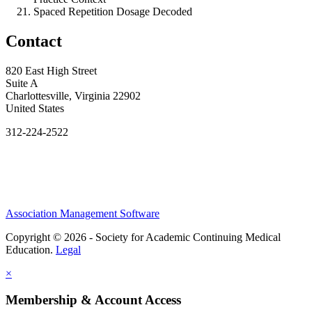
Spaced Repetition Dosage Decoded
Contact
820 East High Street
Suite A
Charlottesville, Virginia 22902
United States
312-224-2522
Association Management Software
Copyright © 2026 - Society for Academic Continuing Medical
Education.
Legal
×
Membership & Account Access