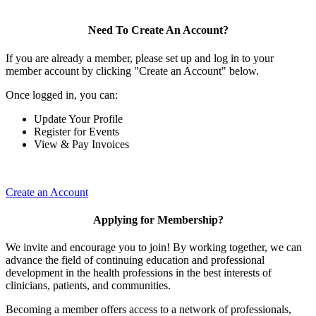
Need To Create An Account?
If you are already a member, please set up and log in to your
member account by clicking "Create an Account" below.
Once logged in, you can:
Update Your Profile
Register for Events
View & Pay Invoices
Create an Account
Applying for Membership?
We invite and encourage you to join! By working together, we can
advance the field of continuing education and professional
development in the health professions in the best interests of
clinicians, patients, and communities.
Becoming a member offers access to a network of professionals,