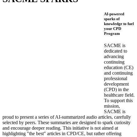
AI-powered
sparks of
knowledge to fuel
your CPD
Program
SACME is
dedicated to
advancing
continuing
education (CE)
and continuing
professional
development
(CPD) in the
healthcare field.
To support this
mission,
SACME is
proud to present a series of AI-summarized audio articles, carefully
selected by peers. These summaries are designed to spark curiosity
and encourage deeper reading. This initiative is not aimed at
highlighting "the best" articles in CPD/CE, but rather offering