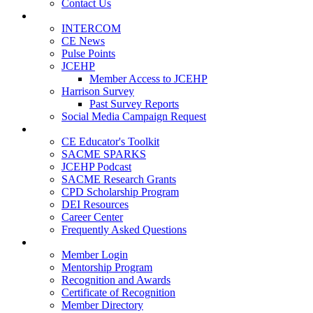
Contact Us
Publications
INTERCOM
CE News
Pulse Points
JCEHP
Member Access to JCEHP
Harrison Survey
Past Survey Reports
Social Media Campaign Request
Resources
CE Educator's Toolkit
SACME SPARKS
JCEHP Podcast
SACME Research Grants
CPD Scholarship Program
DEI Resources
Career Center
Frequently Asked Questions
Membership
Member Login
Mentorship Program
Recognition and Awards
Certificate of Recognition
Member Directory