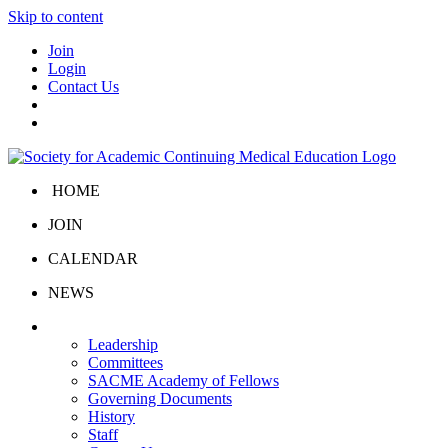
Skip to content
Join
Login
Contact Us
HOME
JOIN
CALENDAR
NEWS
About Us
Leadership
Committees
SACME Academy of Fellows
Governing Documents
History
Staff