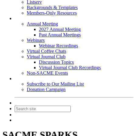
Listserv
Backgrounds & Templates
Members-Only Resources
Events
Annual Meeting
2027 Annual Meeting
Past Annual Meetings
Webinars
Webinar Recordings
Virtual Coffee Chats
Virtual Journal Club
Discussion Topics
Virtual Journal Club Recordings
Non-SACME Events
Get Involved
Subscribe to Our Mailing List
Donation Campaign
Contact Us
Join
Login
SACME SPARKS