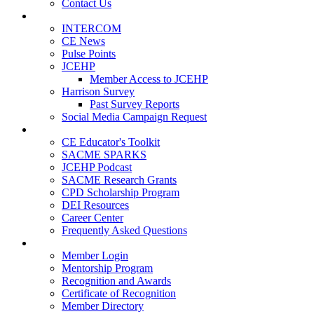
Contact Us
Publications
INTERCOM
CE News
Pulse Points
JCEHP
Member Access to JCEHP
Harrison Survey
Past Survey Reports
Social Media Campaign Request
Resources
CE Educator's Toolkit
SACME SPARKS
JCEHP Podcast
SACME Research Grants
CPD Scholarship Program
DEI Resources
Career Center
Frequently Asked Questions
Membership
Member Login
Mentorship Program
Recognition and Awards
Certificate of Recognition
Member Directory