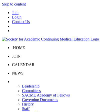
Skip to content
Join
Login
Contact Us
HOME
JOIN
CALENDAR
NEWS
About Us
Leadership
Committees
SACME Academy of Fellows
Governing Documents
History
Staff