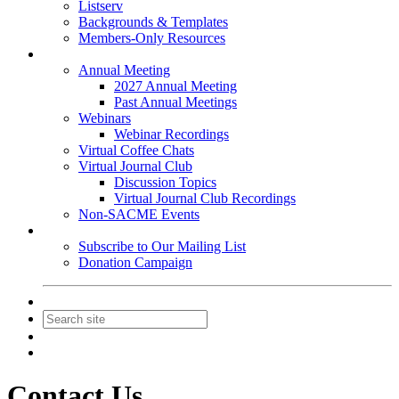
Listserv
Backgrounds & Templates
Members-Only Resources
Events
Annual Meeting
2027 Annual Meeting
Past Annual Meetings
Webinars
Webinar Recordings
Virtual Coffee Chats
Virtual Journal Club
Discussion Topics
Virtual Journal Club Recordings
Non-SACME Events
Get Involved
Subscribe to Our Mailing List
Donation Campaign
Contact Us
Join
Login
Contact Us