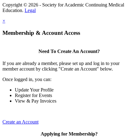
Copyright © 2026 - Society for Academic Continuing Medical
Education.
Legal
×
Membership & Account Access
Need To Create An Account?
If you are already a member, please set up and log in to your
member account by clicking "Create an Account" below.
Once logged in, you can:
Update Your Profile
Register for Events
View & Pay Invoices
Create an Account
Applying for Membership?