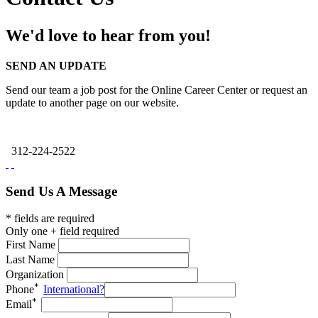
We'd love to hear from you!
SEND AN UPDATE
Send our team a job post for the Online Career Center or request an
update to another page on our website.
312-224-2522
Send Us A Message
* fields are required
Only one + field required
First Name
Last Name
Organization
Phone
International?
Email