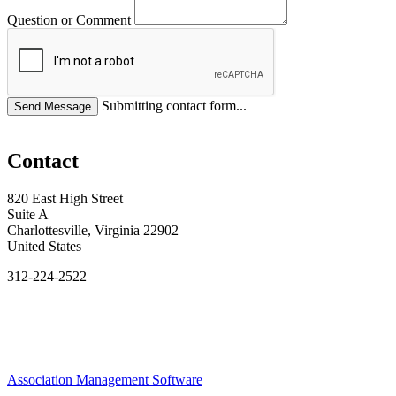
Question or Comment
Submitting contact form...
Contact
820 East High Street
Suite A
Charlottesville, Virginia 22902
United States
312-224-2522
Association Management Software