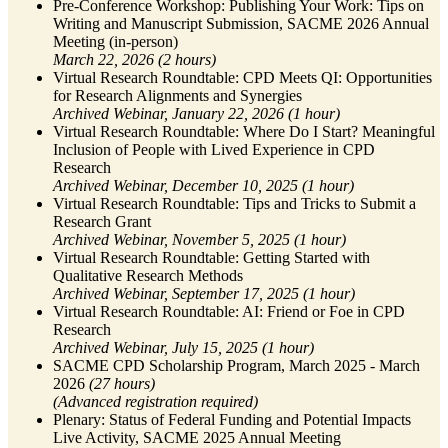
Pre-Conference Workshop: Publishing Your Work: Tips on
Writing and Manuscript Submission, SACME 2026 Annual
Meeting (in-person)
March 22, 2026 (2 hours)
Virtual Research Roundtable: CPD Meets QI: Opportunities
for Research Alignments and Synergies
Archived Webinar, January 22, 2026 (1 hour)
Virtual Research Roundtable: Where Do I Start? Meaningful
Inclusion of People with Lived Experience in CPD
Research
Archived
Webinar, December 10, 2025 (1 hour)
Virtual Research Roundtable: Tips and Tricks to Submit a
Research Grant
Archived
Webinar, November 5, 2025 (1 hour)
Virtual Research Roundtable: Getting Started with
Qualitative Research Methods
Archived
Webinar, September 17, 2025 (1 hour)
Virtual Research Roundtable: AI: Friend or Foe in CPD
Research
Archived
Webinar, July 15, 2025 (1 hour)
SACME CPD Scholarship Program, March 2025 - March
2026
(27 hours)
(Advanced registration required)
Plenary: Status of Federal Funding and Potential Impacts
Live Activity, SACME 2025 Annual Meeting