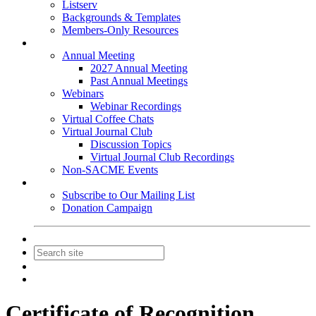
Listserv
Backgrounds & Templates
Members-Only Resources
Events
Annual Meeting
2027 Annual Meeting
Past Annual Meetings
Webinars
Webinar Recordings
Virtual Coffee Chats
Virtual Journal Club
Discussion Topics
Virtual Journal Club Recordings
Non-SACME Events
Get Involved
Subscribe to Our Mailing List
Donation Campaign
Contact Us
Join
Login
Certificate of Recognition