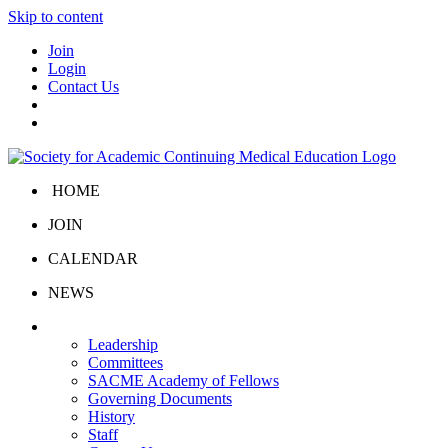
Skip to content
Join
Login
Contact Us
HOME
JOIN
CALENDAR
NEWS
About Us
Leadership
Committees
SACME Academy of Fellows
Governing Documents
History
Staff