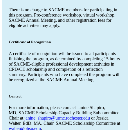
There is no charge to SACME members for participating in
this program. Pre-conference workshop, virtual workshop,
SACME Annual Meeting, and other registration fees for
eligible activities may apply.
Certificate of Recognition
A certificate of recognition will be issued to all participants
finishing the program, as determined by completing 15 hours
of SACME-eligible professional development activities in
CPD/CE scholarship and completion of a reflection
summary. Participants who have completed the program will
be recognized at the SACME Annual Meeting.
Contact
For more information, please contact Janine Shapiro,
MD, SACME Scholarship Capacity Building Subcommittee
Chair at
janine_shapiro@urmc.rochester.edu
or Jessica
Walter, EdD, MA, Chair, SACME Scholarship Committee at
walter@ohsu.edu
.