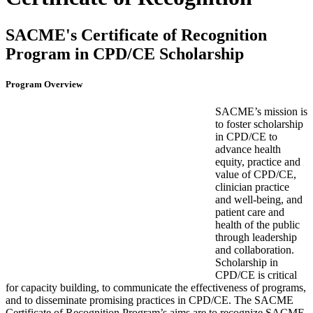
SACME's Certificate of Recognition
Program in CPD/CE Scholarship
Program Overview
SACME’s mission is
to foster scholarship
in CPD/CE to
advance health
equity, practice and
value of CPD/CE,
clinician practice
and well-being, and
patient care and
health of the public
through leadership
and collaboration.
Scholarship in
CPD/CE is critical
for capacity building, to communicate the effectiveness of programs,
and to disseminate promising practices in CPD/CE. The SACME
Certificate of Recognition Program’s aims are to recognize SACME