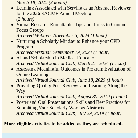
March 18, 2025 (2 hours)
Learning Associated with Serving as an Abstract Reviewer
for the 2026 SACME Annual Meeting
(2 hours)
Virtual Research Roundtable: Tips and Tricks to Conduct
Focus Groups
Archived Webinar, November 6, 2024 (1 hour)
Nurturing a Scholarly Mindset to Enhance your CPD
Program
Archived Webinar, September 19, 2024 (1 hour)
AI and Scholarship in Medical Education
Archived Virtual Journal Club, March 27, 2024 (1 hour)
Assessing Meaningful Outcomes in Program Evaluation of
Online Learning
Archived Virtual Journal Club, June 18, 2020 (1 hour)
Providing Quality Peer Reviews and Learning Along the
Way
Archived Virtual Journal Club, August 30, 2019 (1 hour)
Poster and Oral Presentations: Skills and Best Practices for
Submitting Your Scholarly Work as Abstracts
Archived Virtual Journal Club, July 29, 2019 (1 hour)
More eligible activities to be added as they are scheduled.