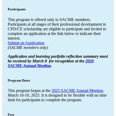
Participants
This program is offered only to SACME members.
Participants at all stages of their professional development in
CPD/CE scholarship are eligible to participate and invited to
complete an application at the link below to indicate their
interest.
Submit an Application
(SACME members only)
Application and learning portfolio reflection summary must
be received by March 8 for recognition at the
2026
SACME Annual Meeting
.
Program Dates
This program began at the
2025 SACME Annual Meeting
,
March 16-19, 2025. It is designed to be flexible with no time
limit for participants to complete the program.
Fees