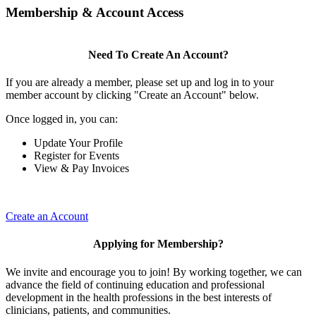
Membership & Account Access
Need To Create An Account?
If you are already a member, please set up and log in to your
member account by clicking "Create an Account" below.
Once logged in, you can:
Update Your Profile
Register for Events
View & Pay Invoices
Create an Account
Applying for Membership?
We invite and encourage you to join! By working together, we can
advance the field of continuing education and professional
development in the health professions in the best interests of
clinicians, patients, and communities.