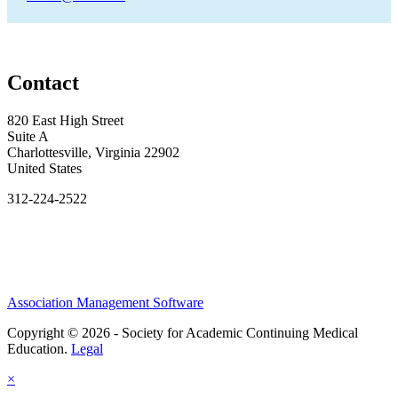
Contact
820 East High Street
Suite A
Charlottesville, Virginia 22902
United States
312-224-2522
Association Management Software
Copyright © 2026 - Society for Academic Continuing Medical
Education.
Legal
×