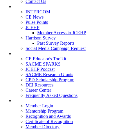
Contact Us
Publications
INTERCOM
CE News
Pulse Points
JCEHP
Member Access to JCEHP
Harrison Survey
Past Survey Reports
Social Media Campaign Request
Resources
CE Educator's Toolkit
SACME SPARKS
JCEHP Podcast
SACME Research Grants
CPD Scholarship Program
DEI Resources
Career Center
Frequently Asked Questions
Membership
Member Login
Mentorship Program
Recognition and Awards
Certificate of Recognition
Member Directory