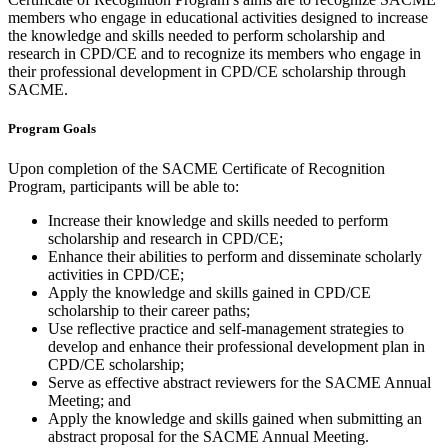
members who engage in educational activities designed to increase
the knowledge and skills needed to perform scholarship and
research in CPD/CE and to recognize its members who engage in
their professional development in CPD/CE scholarship through
SACME.
Program Goals
Upon completion of the SACME Certificate of Recognition
Program, participants will be able to:
Increase their knowledge and skills needed to perform
scholarship and research in CPD/CE;
Enhance their abilities to perform and disseminate scholarly
activities in CPD/CE;
Apply the knowledge and skills gained in CPD/CE
scholarship to their career paths;
Use reflective practice and self-management strategies to
develop and enhance their professional development plan in
CPD/CE scholarship;
Serve as effective abstract reviewers for the SACME Annual
Meeting; and
Apply the knowledge and skills gained when submitting an
abstract proposal for the SACME Annual Meeting.