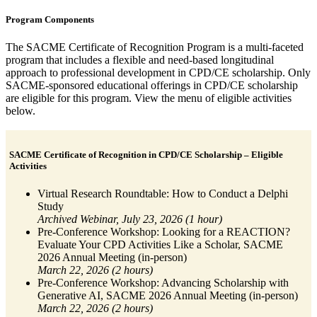
Program Components
The SACME Certificate of Recognition Program is a multi-faceted
program that includes a flexible and need-based longitudinal
approach to professional development in CPD/CE scholarship. Only
SACME-sponsored educational offerings in CPD/CE scholarship
are eligible for this program. View the menu of eligible activities
below.
SACME Certificate of Recognition in CPD/CE Scholarship – Eligible
Activities
Virtual Research Roundtable: How to Conduct a Delphi
Study
Archived Webinar, July 23, 2026 (1 hour)
Pre-Conference Workshop: Looking for a REACTION?
Evaluate Your CPD Activities Like a Scholar, SACME
2026 Annual Meeting (in-person)
March 22, 2026 (2 hours)
Pre-Conference Workshop: Advancing Scholarship with
Generative AI, SACME 2026 Annual Meeting (in-person)
March 22, 2026 (2 hours)