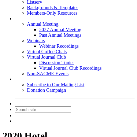
Listserv
Backgrounds & Templates
Members-Only Resources
Events
Annual Meeting
2027 Annual Meeting
Past Annual Meetings
Webinars
Webinar Recordings
Virtual Coffee Chats
Virtual Journal Club
Discussion Topics
Virtual Journal Club Recordings
Non-SACME Events
Get Involved
Subscribe to Our Mailing List
Donation Campaign
Contact Us
Join
Login
2020 Hotel