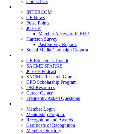
Contact Us
Publications
INTERCOM
CE News
Pulse Points
JCEHP
Member Access to JCEHP
Harrison Survey
Past Survey Reports
Social Media Campaign Request
Resources
CE Educator's Toolkit
SACME SPARKS
JCEHP Podcast
SACME Research Grants
CPD Scholarship Program
DEI Resources
Career Center
Frequently Asked Questions
Membership
Member Login
Mentorship Program
Recognition and Awards
Certificate of Recognition
Member Directory