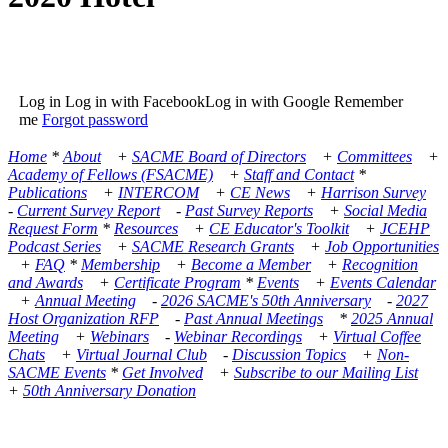
Log in Log in with FacebookLog in with Google Remember
me
Forgot password
Home
*
About
+
SACME Board of Directors
+
Committees
+
Academy of Fellows (FSACME)
+
Staff and Contact
*
Publications
+
INTERCOM
+
CE News
+
Harrison Survey
-
Current Survey Report
-
Past Survey Reports
+
Social Media
Request Form
*
Resources
+
CE Educator's Toolkit
+
JCEHP
Podcast Series
+
SACME Research Grants
+
Job Opportunities
+
FAQ
*
Membership
+
Become a Member
+
Recognition
and Awards
+
Certificate Program
*
Events
+
Events Calendar
+
Annual Meeting
-
2026 SACME's 50th Anniversary
-
2027
Host Organization RFP
-
Past Annual Meetings
*
2025 Annual
Meeting
+
Webinars
-
Webinar Recordings
+
Virtual Coffee
Chats
+
Virtual Journal Club
-
Discussion Topics
+
Non-
SACME Events
*
Get Involved
+
Subscribe to our Mailing List
+
50th Anniversary Donation