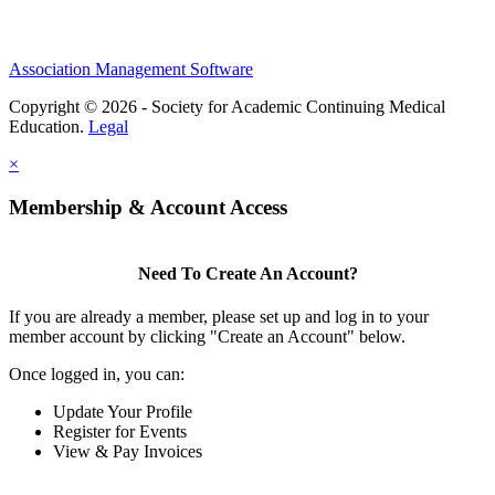
Association Management Software
Copyright © 2026 - Society for Academic Continuing Medical
Education.
Legal
×
Membership & Account Access
Need To Create An Account?
If you are already a member, please set up and log in to your
member account by clicking "Create an Account" below.
Once logged in, you can:
Update Your Profile
Register for Events
View & Pay Invoices