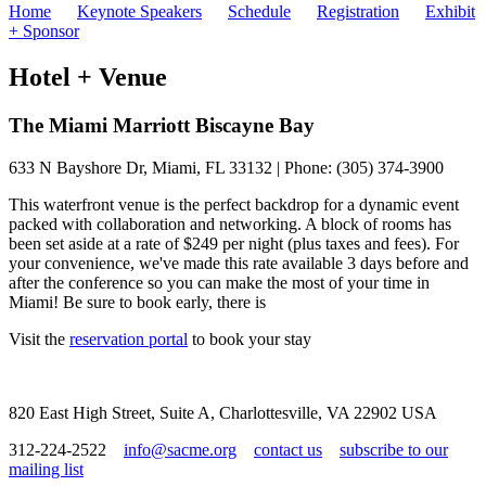
Home
Keynote Speakers
Schedule
Registration
Exhibit
+ Sponsor
Hotel + Venue
The Miami Marriott Biscayne Bay
633 N Bayshore Dr, Miami, FL 33132 | Phone: (305) 374-3900
This waterfront venue is the perfect backdrop for a dynamic event
packed with collaboration and networking. A block of rooms has
been set aside at a rate of $249 per night (plus taxes and fees). For
your convenience, we've made this rate available 3 days before and
after the conference so you can make the most of your time in
Miami! Be sure to book early, there is
Visit the
reservation portal
to book your stay
820 East High Street, Suite A, Charlottesville, VA 22902 USA
312-224-2522
info@sacme.org
contact us
subscribe to our
mailing list