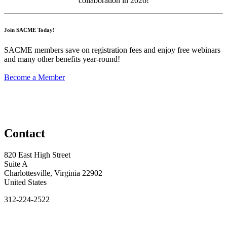
collaboration
in 2026!
Join SACME Today!
SACME members save on registration fees and enjoy free webinars
and many other benefits year-round!
Become a Member
Contact
820 East High Street
Suite A
Charlottesville, Virginia 22902
United States
312-224-2522