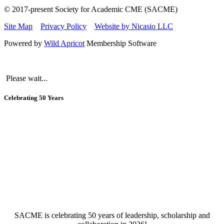
© 2017-present Society for Academic CME (SACME)
Site Map
Privacy Policy
Website by Nicasio LLC
Powered by
Wild Apricot
Membership Software
Please wait...
Celebrating 50 Years
SACME is celebrating 50 years of leadership, scholarship an
d