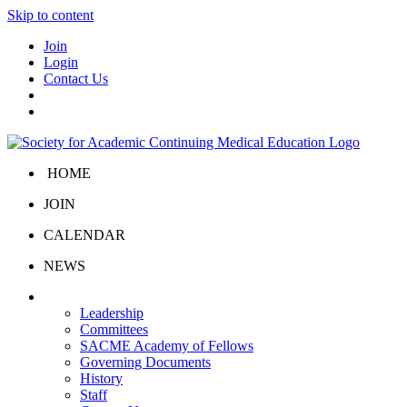
Skip to content
Join
Login
Contact Us
HOME
JOIN
CALENDAR
NEWS
About Us
Leadership
Committees
SACME Academy of Fellows
Governing Documents
History
Staff