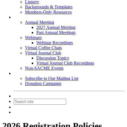
Listserv
Backgrounds & Templates
Members-Only Resources
Events
Annual Meeting
2027 Annual Meeting
Past Annual Meetings
Webinars
Webinar Recordings
Virtual Coffee Chats
Virtual Journal Club
Discussion Topics
Virtual Journal Club Recordings
Non-SACME Events
Get Involved
Subscribe to Our Mailing List
Donation Campaign
Contact Us
Join
Login
2026 Registration Policies