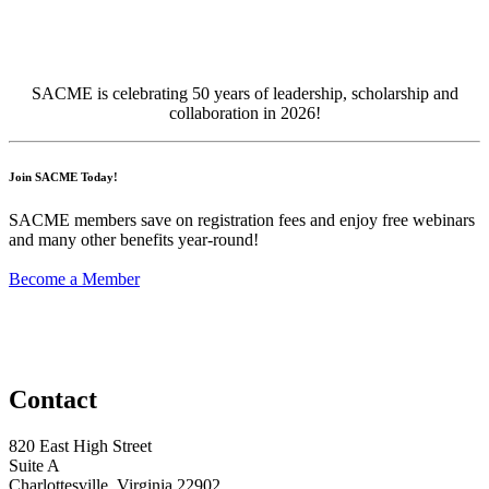
SACME is celebrating 50 years of leadership, scholarship an
d
collaboration
in 2026!
Join SACME Today!
SACME members save on registration fees and enjoy free webinars
and many other benefits year-round!
Become a Member
Contact
820 East High Street
Suite A
Charlottesville, Virginia 22902