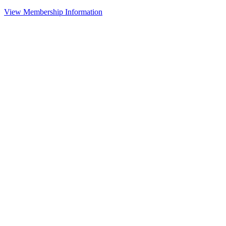
View Membership Information