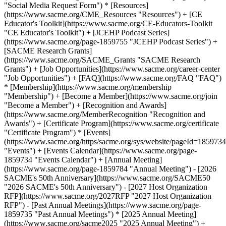
"Social Media Request Form") * [Resources]
(https://www.sacme.org/CME_Resources "Resources") + [CE
Educator's Toolkit](https://www.sacme.org/CE-Educators-Toolkit
"CE Educator's Toolkit") + [JCEHP Podcast Series]
(https://www.sacme.org/page-1859755 "JCEHP Podcast Series") +
[SACME Research Grants]
(https://www.sacme.org/SACME_Grants "SACME Research
Grants") + [Job Opportunities](https://www.sacme.org/career-center
"Job Opportunities") + [FAQ](https://www.sacme.org/FAQ "FAQ")
* [Membership](https://www.sacme.org/membership
"Membership") + [Become a Member](https://www.sacme.org/join
"Become a Member") + [Recognition and Awards]
(https://www.sacme.org/MemberRecognition "Recognition and
Awards") + [Certificate Program](https://www.sacme.org/certificate
"Certificate Program") * [Events]
(https://www.sacme.org/https/sacme.org/sys/website/pageId=1859734
"Events") + [Events Calendar](https://www.sacme.org/page-
1859734 "Events Calendar") + [Annual Meeting]
(https://www.sacme.org/page-1859784 "Annual Meeting") - [2026
SACME's 50th Anniversary](https://www.sacme.org/SACME50
"2026 SACME's 50th Anniversary") - [2027 Host Organization
RFP](https://www.sacme.org/2027RFP "2027 Host Organization
RFP") - [Past Annual Meetings](https://www.sacme.org/page-
1859735 "Past Annual Meetings") * [2025 Annual Meeting]
(https://www.sacme.org/sacme2025 "2025 Annual Meeting") +