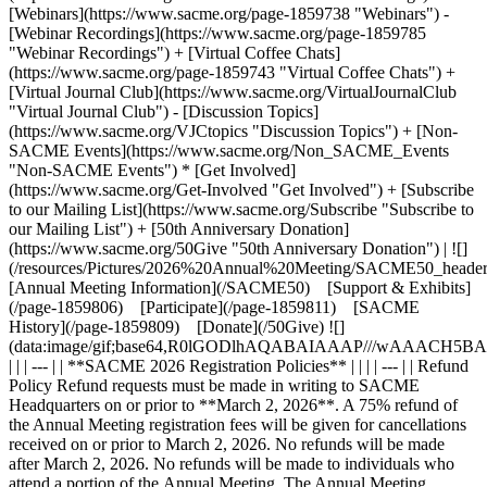
[Webinars](https://www.sacme.org/page-1859738 "Webinars") -
[Webinar Recordings](https://www.sacme.org/page-1859785
"Webinar Recordings") + [Virtual Coffee Chats]
(https://www.sacme.org/page-1859743 "Virtual Coffee Chats") +
[Virtual Journal Club](https://www.sacme.org/VirtualJournalClub
"Virtual Journal Club") - [Discussion Topics]
(https://www.sacme.org/VJCtopics "Discussion Topics") + [Non-
SACME Events](https://www.sacme.org/Non_SACME_Events
"Non-SACME Events") * [Get Involved]
(https://www.sacme.org/Get-Involved "Get Involved") + [Subscribe
to our Mailing List](https://www.sacme.org/Subscribe "Subscribe to
our Mailing List") + [50th Anniversary Donation]
(https://www.sacme.org/50Give "50th Anniversary Donation") | ![]
(/resources/Pictures/2026%20Annual%20Meeting/SACME50_heade
[Annual Meeting Information](/SACME50) [Support & Exhibits]
(/page-1859806) [Participate](/page-1859811) [SACME
History](/page-1859809) [Donate](/50Give) ![]
(data:image/gif;base64,R0lGODlhAQABAIAAAP///wAA
| | | --- | | **SACME 2026 Registration Policies** | | | | --- | | Refund
Policy Refund requests must be made in writing to SACME
Headquarters on or prior to **March 2, 2026**. A 75% refund of
the Annual Meeting registration fees will be given for cancellations
received on or prior to March 2, 2026. No refunds will be made
after March 2, 2026. No refunds will be made to individuals who
attend a portion of the Annual Meeting. The Annual Meeting