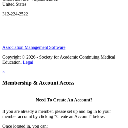
United States
312-224-2522
Association Management Software
Copyright © 2026 - Society for Academic Continuing Medical
Education.
Legal
×
Membership & Account Access
Need To Create An Account?
If you are already a member, please set up and log in to your
member account by clicking "Create an Account" below.
Once logged in, you can: