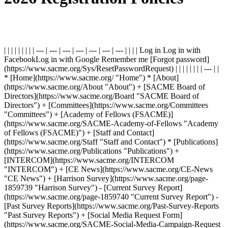
| | | | | | | | | --- | --- | --- | --- | --- | --- | --- | | | | Log in Log in with
FacebookLog in with Google Remember me [Forgot password]
(https://www.sacme.org/Sys/ResetPasswordRequest) | | | | | | | | --- | |
* [Home](https://www.sacme.org/ "Home") * [About]
(https://www.sacme.org/About "About") + [SACME Board of
Directors](https://www.sacme.org/Board "SACME Board of
Directors") + [Committees](https://www.sacme.org/Committees
"Committees") + [Academy of Fellows (FSACME)]
(https://www.sacme.org/SACME-Academy-of-Fellows "Academy
of Fellows (FSACME)") + [Staff and Contact]
(https://www.sacme.org/Staff "Staff and Contact") * [Publications]
(https://www.sacme.org/Publications "Publications") +
[INTERCOM](https://www.sacme.org/INTERCOM
"INTERCOM") + [CE News](https://www.sacme.org/CE-News
"CE News") + [Harrison Survey](https://www.sacme.org/page-
1859739 "Harrison Survey") - [Current Survey Report]
(https://www.sacme.org/page-1859740 "Current Survey Report") -
[Past Survey Reports](https://www.sacme.org/Past-Survey-Reports
"Past Survey Reports") + [Social Media Request Form]
(https://www.sacme.org/SACME-Social-Media-Campaign-Request