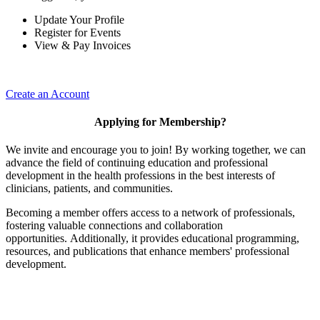
Update Your Profile
Register for Events
View & Pay Invoices
Create an Account
Applying for Membership?
We invite and encourage you to join! By working together, we can
advance the field of continuing education and professional
development in the health professions in the best interests of
clinicians, patients, and communities.
Becoming a member offers access to a network of professionals,
fostering valuable connections and collaboration
opportunities. Additionally, it provides educational programming,
resources, and publications that enhance members' professional
development.