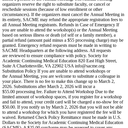
organizers reserve the right to substitute faculty, or cancel or
reschedule sessions (because of low enrollment or other
circumstances). If the organizers must cancel the Annual Meeting in
its entirety, SACME may refund the appropriate registration fees to
all Annual Meeting registrants. Refunds in Case of Emergency If
you are unable to attend the workshop(s) or the Annual Meeting
based on serious illness or death (of self or a family member), a
partial refund (amount paid minus a $55 processing charge) may be
granted. Emergency refund requests must be made in writing to
SACME Headquarters at the following address. All requests
are reviewed to ensure compliance with policy. Society for
Academic Continuing Medical Education 820 East High Street,
Suite A Charlottesville, VA 22902 USA info@sacme.org
Substitution Policy If you are unable to attend workshops or
the Annual Meeting, you are welcome to substitute a colleague in
your place. There is no fee to make this change up to March 2,
2026. Substitutions after March 2, 2026 will incur a
$55.00 processing fee. Failure to Attend Workshop Due to the
limited amount of workshop spaces, if you register for a workshop
and fail to attend, your credit card will be charged a no-show fee of
$50.00. If you notify us by March 2, 2026 that you will not be able
to attend a workshop for which you have registered the fee will be
waived. Returned Check Policy Remittance must be made in U.S.
Dollars to the Society for Academic Continuing Medical Education
(SACME). A $25.00 surcharge may be assessed to cover any