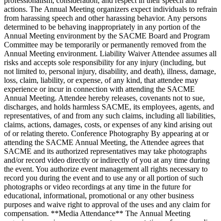
professionalism, consideration, and respect in their speech and
actions. The Annual Meeting organizers expect individuals to refrain
from harassing speech and other harassing behavior. Any persons
determined to be behaving inappropriately in any portion of the
Annual Meeting environment by the SACME Board and Program
Committee may be temporarily or permanently removed from the
Annual Meeting environment. Liability Waiver Attendee assumes all
risks and accepts sole responsibility for any injury (including, but
not limited to, personal injury, disability, and death), illness, damage,
loss, claim, liability, or expense, of any kind, that attendee may
experience or incur in connection with attending the SACME
Annual Meeting. Attendee hereby releases, covenants not to sue,
discharges, and holds harmless SACME, its employees, agents, and
representatives, of and from any such claims, including all liabilities,
claims, actions, damages, costs, or expenses of any kind arising out
of or relating thereto. Conference Photography By appearing at or
attending the SACME Annual Meeting, the Attendee agrees that
SACME and its authorized representatives may take photographs
and/or record video directly or indirectly of you at any time during
the event. You authorize event management all rights necessary to
record you during the event and to use any or all portion of such
photographs or video recordings at any time in the future for
educational, informational, promotional or any other business
purposes and waive right to approval of the uses and any claim for
compensation. **Media Attendance** The Annual Meeting