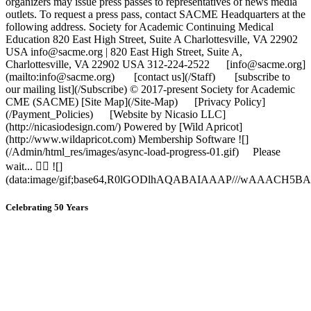
organizers may issue press passes to representatives of news media
outlets. To request a press pass, contact SACME Headquarters at the
following address. Society for Academic Continuing Medical
Education 820 East High Street, Suite A Charlottesville, VA 22902
USA info@sacme.org | 820 East High Street, Suite A,
Charlottesville, VA 22902 USA 312-224-2522 [info@sacme.org]
(mailto:info@sacme.org) [contact us](/Staff) [subscribe to
our mailing list](/Subscribe) © 2017-present Society for Academic
CME (SACME) [Site Map](/Site-Map) [Privacy Policy]
(/Payment_Policies) [Website by Nicasio LLC]
(http://nicasiodesign.com/) Powered by [Wild Apricot]
(http://www.wildapricot.com) Membership Software ![]
(/Admin/html_res/images/async-load-progress-01.gif) Please
wait...  ![]
(data:image/gif;base64,R0lGODlhAQABAIAAAP///wAA
Celebrating 50 Years