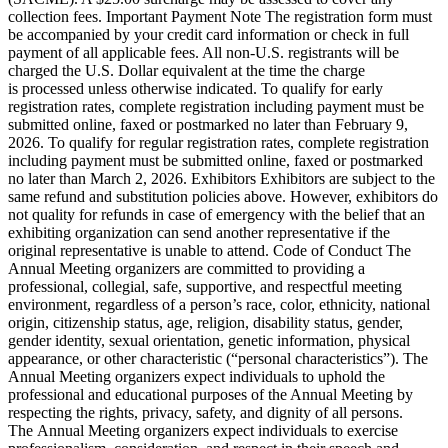
collection fees. Important Payment Note The registration form must
be accompanied by your credit card information or check in full
payment of all applicable fees. All non-U.S. registrants will be
charged the U.S. Dollar equivalent at the time the charge
is processed unless otherwise indicated. To qualify for early
registration rates, complete registration including payment must be
submitted online, faxed or postmarked no later than February 9,
2026. To qualify for regular registration rates, complete registration
including payment must be submitted online, faxed or postmarked
no later than March 2, 2026. Exhibitors Exhibitors are subject to the
same refund and substitution policies above. However, exhibitors do
not quality for refunds in case of emergency with the belief that an
exhibiting organization can send another representative if the
original representative is unable to attend. Code of Conduct The
Annual Meeting organizers are committed to providing a
professional, collegial, safe, supportive, and respectful meeting
environment, regardless of a person’s race, color, ethnicity, national
origin, citizenship status, age, religion, disability status, gender,
gender identity, sexual orientation, genetic information, physical
appearance, or other characteristic (“personal characteristics”). The
Annual Meeting organizers expect individuals to uphold the
professional and educational purposes of the Annual Meeting by
respecting the rights, privacy, safety, and dignity of all persons.
The Annual Meeting organizers expect individuals to exercise