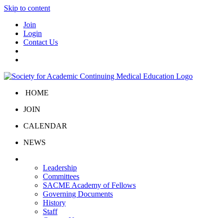
Skip to content
Join
Login
Contact Us
HOME
JOIN
CALENDAR
NEWS
About Us
Leadership
Committees
SACME Academy of Fellows
Governing Documents
History
Staff