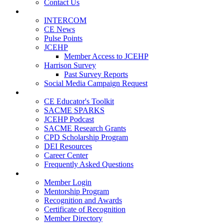
Contact Us
Publications
INTERCOM
CE News
Pulse Points
JCEHP
Member Access to JCEHP
Harrison Survey
Past Survey Reports
Social Media Campaign Request
Resources
CE Educator's Toolkit
SACME SPARKS
JCEHP Podcast
SACME Research Grants
CPD Scholarship Program
DEI Resources
Career Center
Frequently Asked Questions
Membership
Member Login
Mentorship Program
Recognition and Awards
Certificate of Recognition
Member Directory