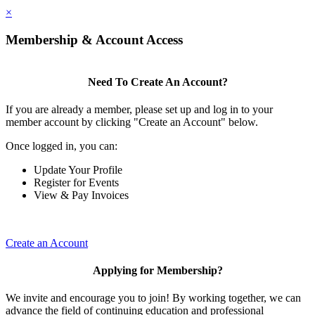
×
Membership & Account Access
Need To Create An Account?
If you are already a member, please set up and log in to your
member account by clicking "Create an Account" below.
Once logged in, you can:
Update Your Profile
Register for Events
View & Pay Invoices
Create an Account
Applying for Membership?
We invite and encourage you to join! By working together, we can
advance the field of continuing education and professional