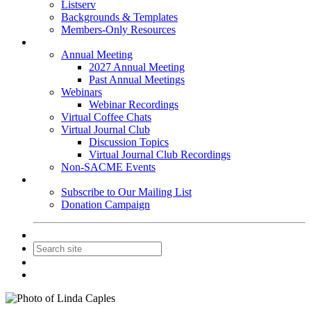
Listserv
Backgrounds & Templates
Members-Only Resources
Events
Annual Meeting
2027 Annual Meeting
Past Annual Meetings
Webinars
Webinar Recordings
Virtual Coffee Chats
Virtual Journal Club
Discussion Topics
Virtual Journal Club Recordings
Non-SACME Events
Get Involved
Subscribe to Our Mailing List
Donation Campaign
Contact Us
Join
Login