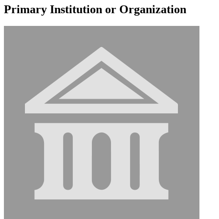
Primary Institution or Organization