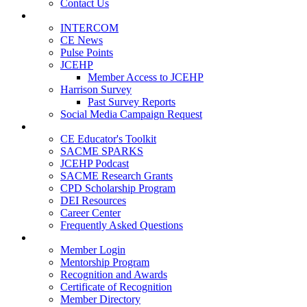
Contact Us
Publications
INTERCOM
CE News
Pulse Points
JCEHP
Member Access to JCEHP
Harrison Survey
Past Survey Reports
Social Media Campaign Request
Resources
CE Educator's Toolkit
SACME SPARKS
JCEHP Podcast
SACME Research Grants
CPD Scholarship Program
DEI Resources
Career Center
Frequently Asked Questions
Membership
Member Login
Mentorship Program
Recognition and Awards
Certificate of Recognition
Member Directory