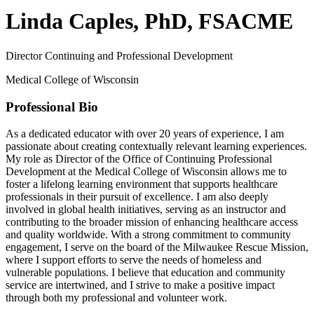
Linda Caples, PhD, FSACME
Director Continuing and Professional Development
Medical College of Wisconsin
Professional Bio
As a dedicated educator with over 20 years of experience, I am
passionate about creating contextually relevant learning experiences.
My role as Director of the Office of Continuing Professional
Development at the Medical College of Wisconsin allows me to
foster a lifelong learning environment that supports healthcare
professionals in their pursuit of excellence. I am also deeply
involved in global health initiatives, serving as an instructor and
contributing to the broader mission of enhancing healthcare access
and quality worldwide. With a strong commitment to community
engagement, I serve on the board of the Milwaukee Rescue Mission,
where I support efforts to serve the needs of homeless and
vulnerable populations. I believe that education and community
service are intertwined, and I strive to make a positive impact
through both my professional and volunteer work.