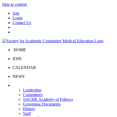
Skip to content
Join
Login
Contact Us
HOME
JOIN
CALENDAR
NEWS
About Us
Leadership
Committees
SACME Academy of Fellows
Governing Documents
History
Staff