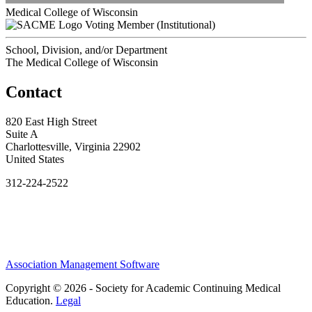
Medical College of Wisconsin
Voting Member (Institutional)
School, Division, and/or Department
The Medical College of Wisconsin
Contact
820 East High Street
Suite A
Charlottesville, Virginia 22902
United States
312-224-2522
Association Management Software
Copyright © 2026 - Society for Academic Continuing Medical
Education.
Legal