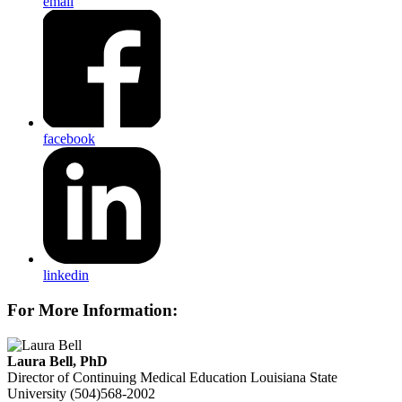
email
facebook
linkedin
For More Information:
Laura Bell, PhD
Director of Continuing Medical Education
Louisiana State
University
(504)568-2002