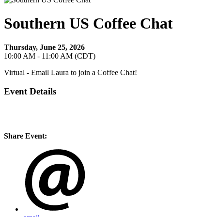
Southern US Coffee Chat
Thursday, June 25, 2026
10:00 AM - 11:00 AM (CDT)
Virtual - Email Laura to join a Coffee Chat!
Event Details
Open to SACME Members in Alabama, Arkansas, Florida, Georgia,
Kentucky, Louisiana, Mississippi, New Mexico, North Carolina,
South Carolina, Tennessee, Texas, Virginia, Puerto Rico
Share Event: