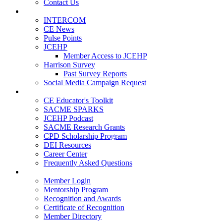
Contact Us
Publications
INTERCOM
CE News
Pulse Points
JCEHP
Member Access to JCEHP
Harrison Survey
Past Survey Reports
Social Media Campaign Request
Resources
CE Educator's Toolkit
SACME SPARKS
JCEHP Podcast
SACME Research Grants
CPD Scholarship Program
DEI Resources
Career Center
Frequently Asked Questions
Membership
Member Login
Mentorship Program
Recognition and Awards
Certificate of Recognition
Member Directory