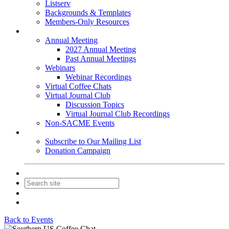
Listserv
Backgrounds & Templates
Members-Only Resources
Events
Annual Meeting
2027 Annual Meeting
Past Annual Meetings
Webinars
Webinar Recordings
Virtual Coffee Chats
Virtual Journal Club
Discussion Topics
Virtual Journal Club Recordings
Non-SACME Events
Get Involved
Subscribe to Our Mailing List
Donation Campaign
Contact Us
Join
Login
Back to Events