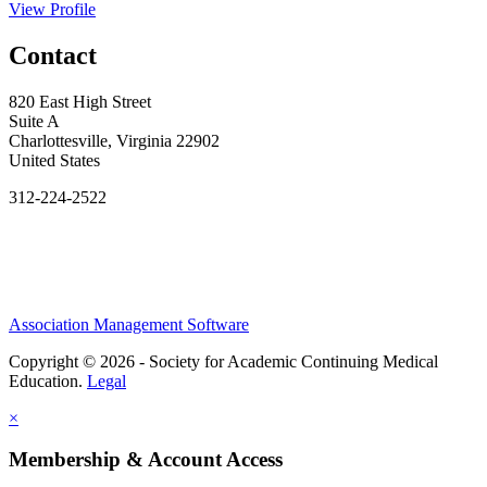
View Profile
Contact
820 East High Street
Suite A
Charlottesville, Virginia 22902
United States
312-224-2522
Association Management Software
Copyright © 2026 - Society for Academic Continuing Medical
Education.
Legal
×
Membership & Account Access