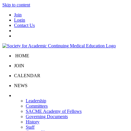
Skip to content
Join
Login
Contact Us
HOME
JOIN
CALENDAR
NEWS
About Us
Leadership
Committees
SACME Academy of Fellows
Governing Documents
History
Staff