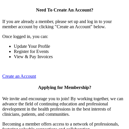
Need To Create An Account?
If you are already a member, please set up and log in to your
member account by clicking "Create an Account" below.
Once logged in, you can:
Update Your Profile
Register for Events
View & Pay Invoices
Create an Account
Applying for Membership?
We invite and encourage you to join! By working together, we can
advance the field of continuing education and professional
development in the health professions in the best interests of
clinicians, patients, and communities.
Becoming a member offers access to a network of professionals,