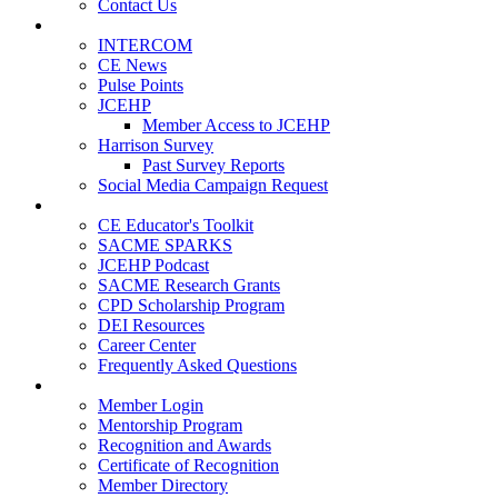
Contact Us
Publications
INTERCOM
CE News
Pulse Points
JCEHP
Member Access to JCEHP
Harrison Survey
Past Survey Reports
Social Media Campaign Request
Resources
CE Educator's Toolkit
SACME SPARKS
JCEHP Podcast
SACME Research Grants
CPD Scholarship Program
DEI Resources
Career Center
Frequently Asked Questions
Membership
Member Login
Mentorship Program
Recognition and Awards
Certificate of Recognition
Member Directory