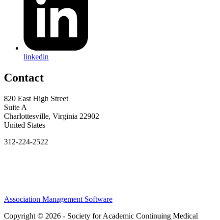
linkedin
Contact
820 East High Street
Suite A
Charlottesville, Virginia 22902
United States
312-224-2522
Association Management Software
Copyright © 2026 - Society for Academic Continuing Medical