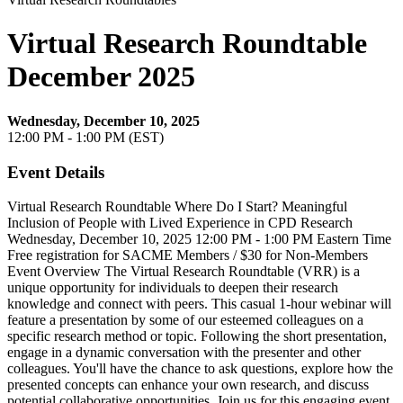
Virtual Research Roundtable
December 2025
Wednesday, December 10, 2025
12:00 PM - 1:00 PM (EST)
Event Details
Virtual Research Roundtable Where Do I Start? Meaningful
Inclusion of People with Lived Experience in CPD Research
Wednesday, December 10, 2025 12:00 PM - 1:00 PM Eastern Time
Free registration for SACME Members / $30 for Non-Members
Event Overview The Virtual Research Roundtable (VRR) is a
unique opportunity for individuals to deepen their research
knowledge and connect with peers. This casual 1-hour webinar will
feature a presentation by some of our esteemed colleagues on a
specific research method or topic. Following the short presentation,
engage in a dynamic conversation with the presenter and other
colleagues. You'll have the chance to ask questions, explore how the
presented concepts can enhance your own research, and discuss
potential collaborative opportunities. Join us for this engaging event