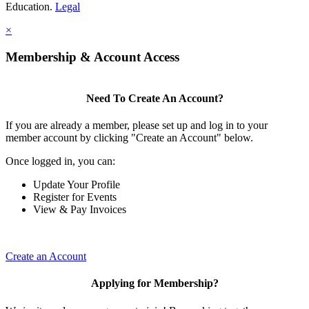
Education.
Legal
×
Membership & Account Access
Need To Create An Account?
If you are already a member, please set up and log in to your
member account by clicking "Create an Account" below.
Once logged in, you can:
Update Your Profile
Register for Events
View & Pay Invoices
Create an Account
Applying for Membership?