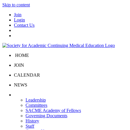
Skip to content
Join
Login
Contact Us
HOME
JOIN
CALENDAR
NEWS
About Us
Leadership
Committees
SACME Academy of Fellows
Governing Documents
History
Staff