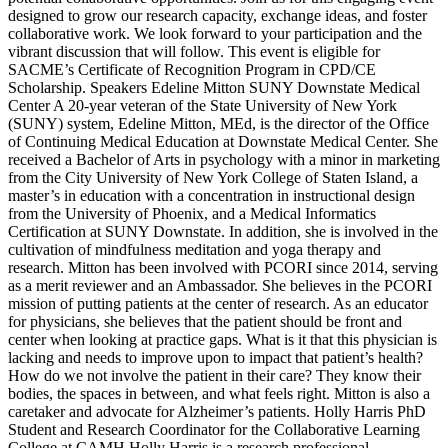
designed to grow our research capacity, exchange ideas, and foster
collaborative work. We look forward to your participation and the
vibrant discussion that will follow. This event is eligible for
SACME’s Certificate of Recognition Program in CPD/CE
Scholarship. Speakers Edeline Mitton SUNY Downstate Medical
Center A 20-year veteran of the State University of New York
(SUNY) system, Edeline Mitton, MEd, is the director of the Office
of Continuing Medical Education at Downstate Medical Center. She
received a Bachelor of Arts in psychology with a minor in marketing
from the City University of New York College of Staten Island, a
master’s in education with a concentration in instructional design
from the University of Phoenix, and a Medical Informatics
Certification at SUNY Downstate. In addition, she is involved in the
cultivation of mindfulness meditation and yoga therapy and
research. Mitton has been involved with PCORI since 2014, serving
as a merit reviewer and an Ambassador. She believes in the PCORI
mission of putting patients at the center of research. As an educator
for physicians, she believes that the patient should be front and
center when looking at practice gaps. What is it that this physician is
lacking and needs to improve upon to impact that patient’s health?
How do we not involve the patient in their care? They know their
bodies, the spaces in between, and what feels right. Mitton is also a
caretaker and advocate for Alzheimer’s patients. Holly Harris PhD
Student and Research Coordinator for the Collaborative Learning
College at CAMH Holly Harris is a research professional