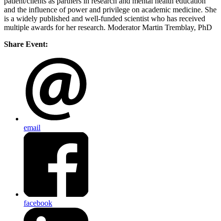
patient/clients as partners in research and mental health education
and the influence of power and privilege on academic medicine. She
is a widely published and well-funded scientist who has received
multiple awards for her research. Moderator Martin Tremblay, PhD
Share Event:
email
facebook