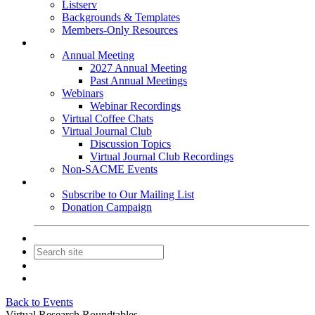
Listserv
Backgrounds & Templates
Members-Only Resources
Events
Annual Meeting
2027 Annual Meeting
Past Annual Meetings
Webinars
Webinar Recordings
Virtual Coffee Chats
Virtual Journal Club
Discussion Topics
Virtual Journal Club Recordings
Non-SACME Events
Get Involved
Subscribe to Our Mailing List
Donation Campaign
Contact Us
Join
Login
Back to Events
Virtual Research Roundtables