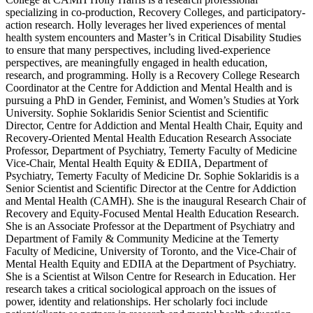
specializing in co-production, Recovery Colleges, and participatory-
action research. Holly leverages her lived experiences of mental
health system encounters and Master’s in Critical Disability Studies
to ensure that many perspectives, including lived-experience
perspectives, are meaningfully engaged in health education,
research, and programming. Holly is a Recovery College Research
Coordinator at the Centre for Addiction and Mental Health and is
pursuing a PhD in Gender, Feminist, and Women’s Studies at York
University. Sophie Soklaridis Senior Scientist and Scientific
Director, Centre for Addiction and Mental Health Chair, Equity and
Recovery-Oriented Mental Health Education Research Associate
Professor, Department of Psychiatry, Temerty Faculty of Medicine
Vice-Chair, Mental Health Equity & EDIIA, Department of
Psychiatry, Temerty Faculty of Medicine Dr. Sophie Soklaridis is a
Senior Scientist and Scientific Director at the Centre for Addiction
and Mental Health (CAMH). She is the inaugural Research Chair of
Recovery and Equity-Focused Mental Health Education Research.
She is an Associate Professor at the Department of Psychiatry and
Department of Family & Community Medicine at the Temerty
Faculty of Medicine, University of Toronto, and the Vice-Chair of
Mental Health Equity and EDIIA at the Department of Psychiatry.
She is a Scientist at Wilson Centre for Research in Education. Her
research takes a critical sociological approach on the issues of
power, identity and relationships. Her scholarly foci include