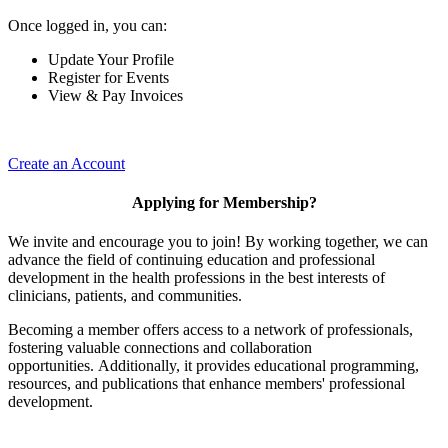
Once logged in, you can:
Update Your Profile
Register for Events
View & Pay Invoices
Create an Account
Applying for Membership?
We invite and encourage you to join! By working together, we can
advance the field of continuing education and professional
development in the health professions in the best interests of
clinicians, patients, and communities.
Becoming a member offers access to a network of professionals,
fostering valuable connections and collaboration
opportunities. Additionally, it provides educational programming,
resources, and publications that enhance members' professional
development.