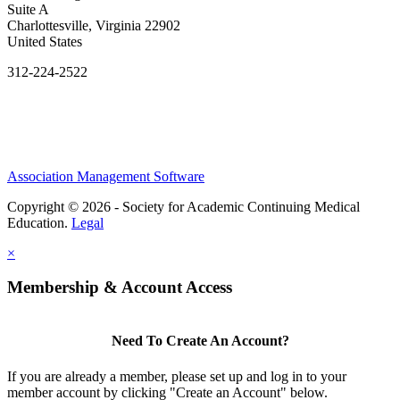
Suite A
Charlottesville, Virginia 22902
United States
312-224-2522
Association Management Software
Copyright © 2026 - Society for Academic Continuing Medical
Education.
Legal
×
Membership & Account Access
Need To Create An Account?
If you are already a member, please set up and log in to your
member account by clicking "Create an Account" below.