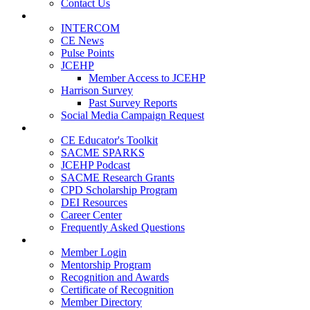
Contact Us
Publications
INTERCOM
CE News
Pulse Points
JCEHP
Member Access to JCEHP
Harrison Survey
Past Survey Reports
Social Media Campaign Request
Resources
CE Educator's Toolkit
SACME SPARKS
JCEHP Podcast
SACME Research Grants
CPD Scholarship Program
DEI Resources
Career Center
Frequently Asked Questions
Membership
Member Login
Mentorship Program
Recognition and Awards
Certificate of Recognition
Member Directory