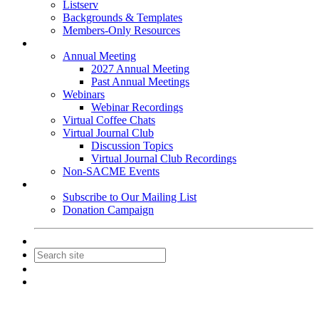
Listserv
Backgrounds & Templates
Members-Only Resources
Events
Annual Meeting
2027 Annual Meeting
Past Annual Meetings
Webinars
Webinar Recordings
Virtual Coffee Chats
Virtual Journal Club
Discussion Topics
Virtual Journal Club Recordings
Non-SACME Events
Get Involved
Subscribe to Our Mailing List
Donation Campaign
Contact Us
Join
Login