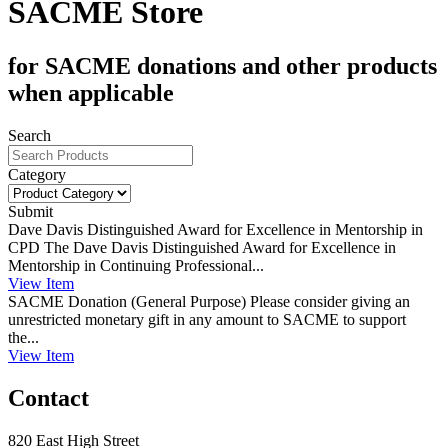
SACME Store
for SACME donations and other products
when applicable
Search
Category
Submit
Dave Davis Distinguished Award for Excellence in Mentorship in
CPD
The Dave Davis Distinguished Award for Excellence in
Mentorship in Continuing Professional...
View
Item
SACME Donation (General Purpose)
Please consider giving an
unrestricted monetary gift in any amount to SACME to support
the...
View
Item
Contact
820 East High Street