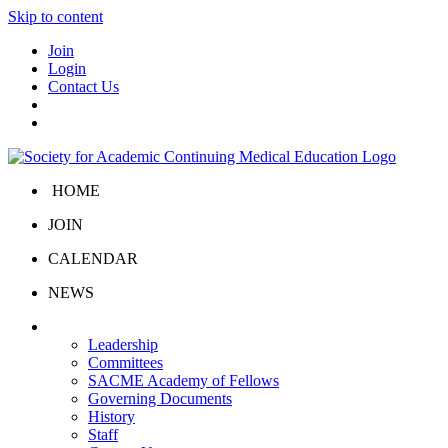
Skip to content
Join
Login
Contact Us
HOME
JOIN
CALENDAR
NEWS
About Us
Leadership
Committees
SACME Academy of Fellows
Governing Documents
History
Staff