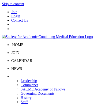
Skip to content
Join
Login
Contact Us
HOME
JOIN
CALENDAR
NEWS
About Us
Leadership
Committees
SACME Academy of Fellows
Governing Documents
History
Staff