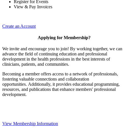
Register for Events
View & Pay Invoices
Create an Account
Applying for Membership?
We invite and encourage you to join! By working together, we can
advance the field of continuing education and professional
development in the health professions in the best interests of
clinicians, patients, and communities.
Becoming a member offers access to a network of professionals,
fostering valuable connections and collaboration
opportunities. Additionally, it provides educational programming,
resources, and publications that enhance members' professional
development.
View Membership Information