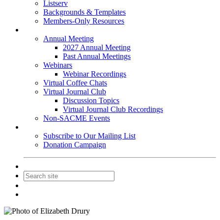
Listserv
Backgrounds & Templates
Members-Only Resources
Events
Annual Meeting
2027 Annual Meeting
Past Annual Meetings
Webinars
Webinar Recordings
Virtual Coffee Chats
Virtual Journal Club
Discussion Topics
Virtual Journal Club Recordings
Non-SACME Events
Get Involved
Subscribe to Our Mailing List
Donation Campaign
Contact Us
Join
Login