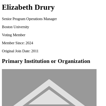
Elizabeth Drury
Senior Program Operations Manager
Boston University
Voting Member
Member Since: 2024
Original Join Date: 2011
Primary Institution or Organization