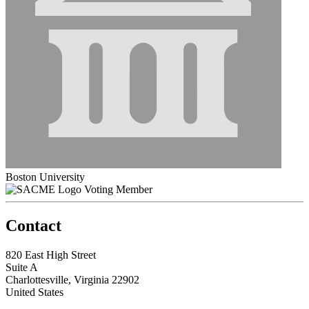
Boston University
Voting Member
Contact
820 East High Street
Suite A
Charlottesville, Virginia 22902
United States