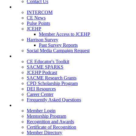
Contact Us
Publications
INTERCOM
CE News
Pulse Points
JCEHP
Member Access to JCEHP
Harrison Survey
Past Survey Reports
Social Media Campaign Request
Resources
CE Educator's Toolkit
SACME SPARKS
JCEHP Podcast
SACME Research Grants
CPD Scholarship Program
DEI Resources
Career Center
Frequently Asked Questions
Membership
Member Login
Mentorship Program
Recognition and Awards
Certificate of Recognition
Member Directory