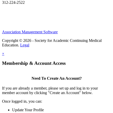
312-224-2522
Association Management Software
Copyright © 2026 - Society for Academic Continuing Medical
Education.
Legal
×
Membership & Account Access
Need To Create An Account?
If you are already a member, please set up and log in to your
member account by clicking "Create an Account" below.
Once logged in, you can:
Update Your Profile