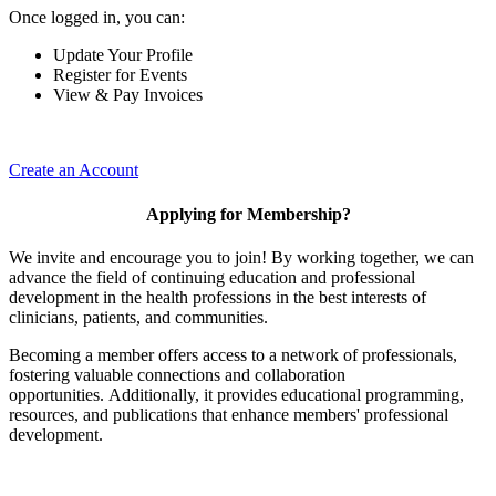
Once logged in, you can:
Update Your Profile
Register for Events
View & Pay Invoices
Create an Account
Applying for Membership?
We invite and encourage you to join! By working together, we can
advance the field of continuing education and professional
development in the health professions in the best interests of
clinicians, patients, and communities.
Becoming a member offers access to a network of professionals,
fostering valuable connections and collaboration
opportunities. Additionally, it provides educational programming,
resources, and publications that enhance members' professional
development.