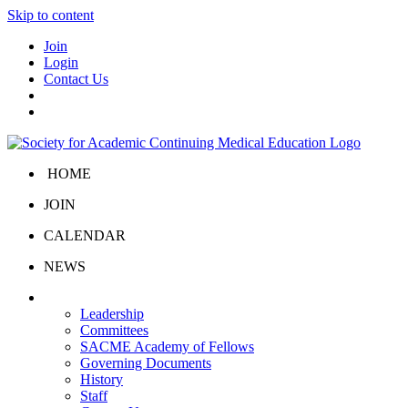
Skip to content
Join
Login
Contact Us
HOME
JOIN
CALENDAR
NEWS
About Us
Leadership
Committees
SACME Academy of Fellows
Governing Documents
History
Staff