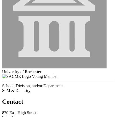
University of Rochester
Voting Member
School, Division, and/or Department
SoM & Dentistry
Contact
820 East High Street