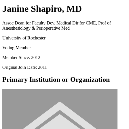
Janine Shapiro, MD
Assoc Dean for Faculty Dev, Medical Dir for CME, Prof of
Anesthesiology & Perioperative Med
University of Rochester
Voting Member
Member Since: 2012
Original Join Date: 2011
Primary Institution or Organization