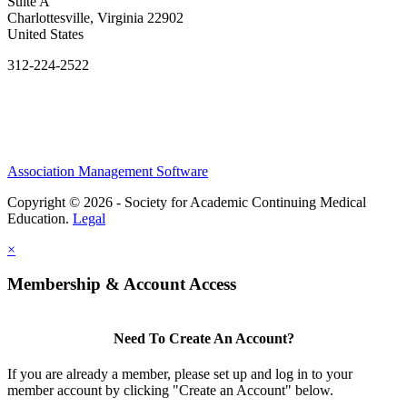
Suite A
Charlottesville, Virginia 22902
United States
312-224-2522
Association Management Software
Copyright © 2026 - Society for Academic Continuing Medical
Education.
Legal
×
Membership & Account Access
Need To Create An Account?
If you are already a member, please set up and log in to your
member account by clicking "Create an Account" below.