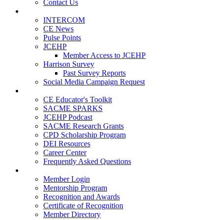
Contact Us
Publications
INTERCOM
CE News
Pulse Points
JCEHP
Member Access to JCEHP
Harrison Survey
Past Survey Reports
Social Media Campaign Request
Resources
CE Educator's Toolkit
SACME SPARKS
JCEHP Podcast
SACME Research Grants
CPD Scholarship Program
DEI Resources
Career Center
Frequently Asked Questions
Membership
Member Login
Mentorship Program
Recognition and Awards
Certificate of Recognition
Member Directory