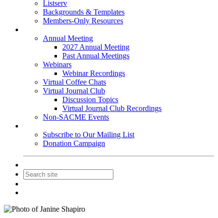
Listserv
Backgrounds & Templates
Members-Only Resources
Events
Annual Meeting
2027 Annual Meeting
Past Annual Meetings
Webinars
Webinar Recordings
Virtual Coffee Chats
Virtual Journal Club
Discussion Topics
Virtual Journal Club Recordings
Non-SACME Events
Get Involved
Subscribe to Our Mailing List
Donation Campaign
Contact Us
Join
Login