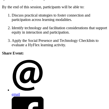
By the end of this session, participants will be able to:
Discuss practical strategies to foster connection and
participation across learning modalities.
Identify technology and facilitation considerations that support
equity in interaction and participation.
Apply the Social Presence and Technology Checklists to
evaluate a HyFlex learning activity.
Share Event:
email