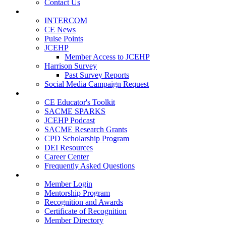
Contact Us
Publications
INTERCOM
CE News
Pulse Points
JCEHP
Member Access to JCEHP
Harrison Survey
Past Survey Reports
Social Media Campaign Request
Resources
CE Educator's Toolkit
SACME SPARKS
JCEHP Podcast
SACME Research Grants
CPD Scholarship Program
DEI Resources
Career Center
Frequently Asked Questions
Membership
Member Login
Mentorship Program
Recognition and Awards
Certificate of Recognition
Member Directory