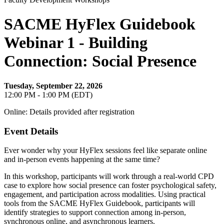
SACME HyFlex Guidebook
Webinar 1 - Building
Connection: Social Presence
Tuesday, September 22, 2026
12:00 PM - 1:00 PM (EDT)
Online: Details provided after registration
Event Details
Ever wonder why your HyFlex sessions feel like separate online
and in-person events happening at the same time?
In this workshop, participants will work through a real-world CPD
case to explore how social presence can foster psychological safety,
engagement, and participation across modalities. Using practical
tools from the SACME HyFlex Guidebook, participants will
identify strategies to support connection among in-person,
synchronous online, and asynchronous learners.