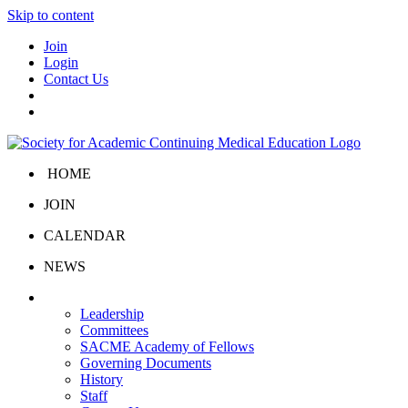
Skip to content
Join
Login
Contact Us
HOME
JOIN
CALENDAR
NEWS
About Us
Leadership
Committees
SACME Academy of Fellows
Governing Documents
History
Staff