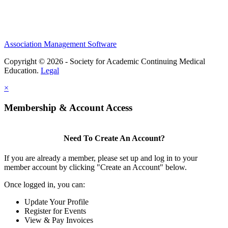
Association Management Software
Copyright © 2026 - Society for Academic Continuing Medical
Education.
Legal
×
Membership & Account Access
Need To Create An Account?
If you are already a member, please set up and log in to your
member account by clicking "Create an Account" below.
Once logged in, you can:
Update Your Profile
Register for Events
View & Pay Invoices