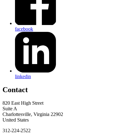
facebook
linkedin
Contact
820 East High Street
Suite A
Charlottesville, Virginia 22902
United States
312-224-2522