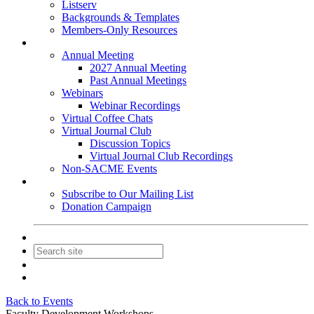
Listserv
Backgrounds & Templates
Members-Only Resources
Events
Annual Meeting
2027 Annual Meeting
Past Annual Meetings
Webinars
Webinar Recordings
Virtual Coffee Chats
Virtual Journal Club
Discussion Topics
Virtual Journal Club Recordings
Non-SACME Events
Get Involved
Subscribe to Our Mailing List
Donation Campaign
Contact Us
Join
Login
Back to Events
Faculty Development Workshops