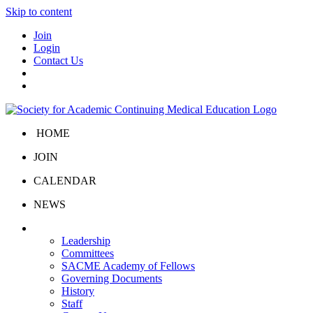
Skip to content
Join
Login
Contact Us
HOME
JOIN
CALENDAR
NEWS
About Us
Leadership
Committees
SACME Academy of Fellows
Governing Documents
History
Staff