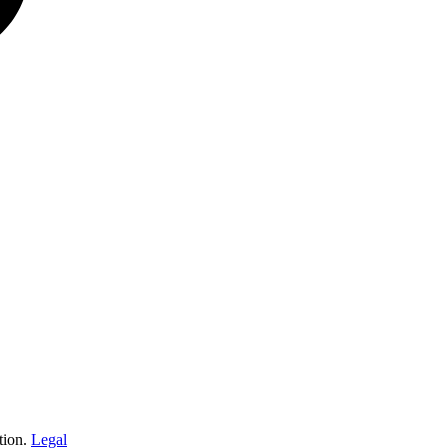
tion.
Legal