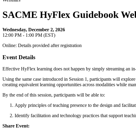
SACME HyFlex Guidebook Webina
Wednesday, December 2, 2026
12:00 PM - 1:00 PM (EST)
Online: Details provided after registration
Event Details
Effective HyFlex learning does not happen by simply streaming an in-pe
Using the same case introduced in Session 1, participants will explore
creating equivalent learning opportunities across modalities while man
By the end of this session, participants will be able to:
Apply principles of teaching presence to the design and facilita
Identify facilitation and technology practices that support teach
Share Event: