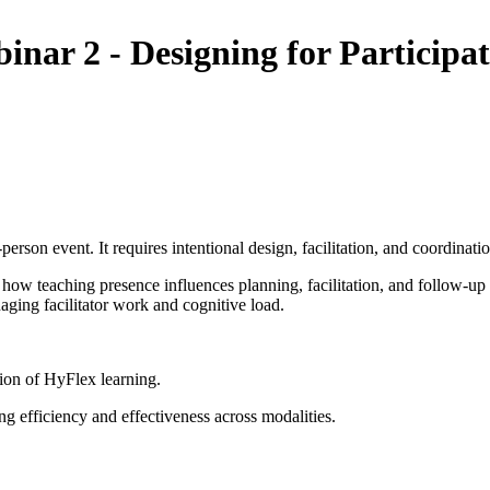
r 2 - Designing for Participat
rson event. It requires intentional design, facilitation, and coordinatio
 how teaching presence influences planning, facilitation, and follow-up
aging facilitator work and cognitive load.
tion of HyFlex learning.
ing efficiency and effectiveness across modalities.