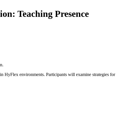
ion: Teaching Presence
n.
 in HyFlex environments. Participants will examine strategies for