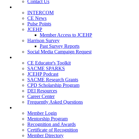
Contact Us
Publications
INTERCOM
CE News
Pulse Points
JCEHP
Member Access to JCEHP
Harrison Survey
Past Survey Reports
Social Media Campaign Request
Resources
CE Educator's Toolkit
SACME SPARKS
JCEHP Podcast
SACME Research Grants
CPD Scholarship Program
DEI Resources
Career Center
Frequently Asked Questions
Membership
Member Login
Mentorship Program
Recognition and Awards
Certificate of Recognition
Member Directory