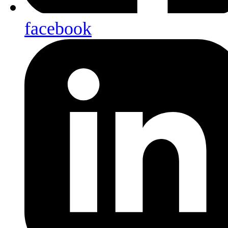
facebook