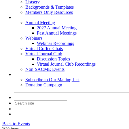
Listserv
Backgrounds & Templates
Members-Only Resources
Events
Annual Meeting
2027 Annual Meeting
Past Annual Meetings
Webinars
Webinar Recordings
Virtual Coffee Chats
Virtual Journal Club
Discussion Topics
Virtual Journal Club Recordings
Non-SACME Events
Get Involved
Subscribe to Our Mailing List
Donation Campaign
Contact Us
Join
Login
Back to Events
Webinars