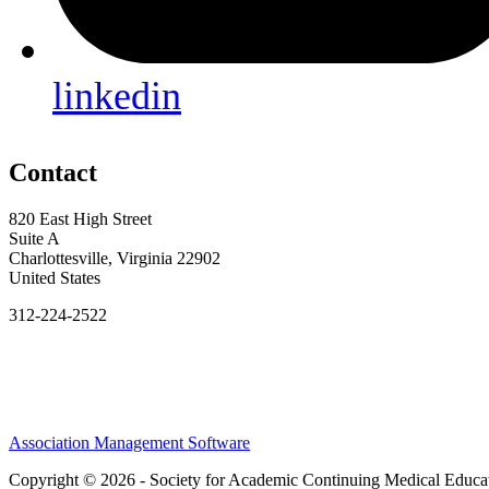
linkedin
Contact
820 East High Street
Suite A
Charlottesville, Virginia 22902
United States
312-224-2522
Association Management Software
Copyright © 2026 - Society for Academic Continuing Medical Educa