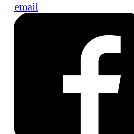
email