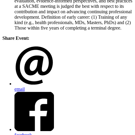
evaluation, evidence-informed perspectives, and best practices
at a SACME meeting is judged the best with respect to its
contribution and impact on advancing continuing professional
development. Definition of early career: (1) Training of any
kind (e.g., health professionals, MDs, Masters, PhDs) and (2)
Those within five years of completing a terminal degree.
Share Event:
email
facebook