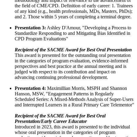
methodology and impact or relevance to the advancement of
the field of CME/CPD. Definition of early career: 1. Trainees
of any kind (e.g., health professionals, MDs, Masters, PhDs);
and 2. Those within 5 years of completing a terminal degree.
Presentation 3:
Ashley D'Amour, "Developing a Process to
Standardize Responding to and Mitigating Bias Identified in
CPD Program Evaluations"
Recipient of the SACME Award for Best Oral Presentation
This award is presented for the outstanding oral presentation
in the categories of program evaluation, evidence-informed
perspectives and best practice at the annual meeting and is
judged with respect to its contribution and impact on
advancing continuing professional development.
Presentation 4:
Maximillian Morris, MSPH and Shannon
Hanson, MSW, "Engagement Patterns in Regularly
Scheduled Series: A Mixed-Methods Analysis of Super-Users
and Interrupted Learners in a Rural Primary Care Telementor"
Recipient of the SACME Award for Best Oral
Presentation/Early Career Educator
Introduced in 2023, this award is presented to the individual
whose oral presentation in the categories of program