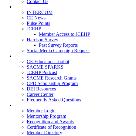
Contact Us
Publications
INTERCOM
CE News
Pulse Points
JCEHP
Member Access to JCEHP
Harrison Survey
Past Survey Reports
Social Media Campaign Request
Resources
CE Educator's Toolkit
SACME SPARKS
JCEHP Podcast
SACME Research Grants
CPD Scholarship Program
DEI Resources
Career Center
Frequently Asked Questions
Membership
Member Login
Mentorship Program
Recognition and Awards
Certificate of Recognition
Member Directory