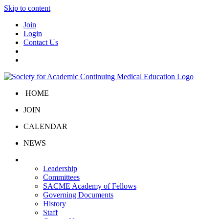
Skip to content
Join
Login
Contact Us
HOME
JOIN
CALENDAR
NEWS
About Us
Leadership
Committees
SACME Academy of Fellows
Governing Documents
History
Staff