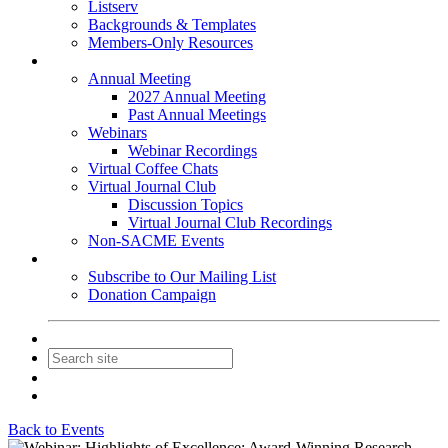
Listserv
Backgrounds & Templates
Members-Only Resources
Events
Annual Meeting
2027 Annual Meeting
Past Annual Meetings
Webinars
Webinar Recordings
Virtual Coffee Chats
Virtual Journal Club
Discussion Topics
Virtual Journal Club Recordings
Non-SACME Events
Get Involved
Subscribe to Our Mailing List
Donation Campaign
Contact Us
Join
Login
Back to Events