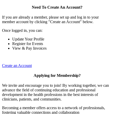
Need To Create An Account?
If you are already a member, please set up and log in to your
member account by clicking "Create an Account" below.
Once logged in, you can:
Update Your Profile
Register for Events
View & Pay Invoices
Create an Account
Applying for Membership?
We invite and encourage you to join! By working together, we can
advance the field of continuing education and professional
development in the health professions in the best interests of
clinicians, patients, and communities.
Becoming a member offers access to a network of professionals,
fostering valuable connections and collaboration