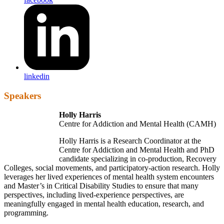
linkedin
Speakers
Holly Harris
Centre for Addiction and Mental Health (CAMH)
Holly Harris is a Research Coordinator at the
Centre for Addiction and Mental Health and PhD
candidate specializing in co-production, Recovery
Colleges, social movements, and participatory-action research. Holly
leverages her lived experiences of mental health system encounters
and Master’s in Critical Disability Studies to ensure that many
perspectives, including lived-experience perspectives, are
meaningfully engaged in mental health education, research, and
programming.