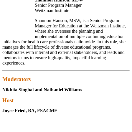
Senior Program Manager
Weitzman Institute
Shannon Hanson, MSW, is a Senior Program
Manager for Education at the Weitzman Institute,
where she oversees the planning and
implementation of multiple continuing education
initiatives for health care professionals nationwide. In this role, she
manages the full lifecycle of diverse educational programs,
collaborates with internal and external stakeholders, and leads and
mentors teams to ensure high-quality, impactful learning
experiences.
Moderators
Nikhita Singhal and Nathaniel Williams
Host
Joyce Fried, BA, FSACME