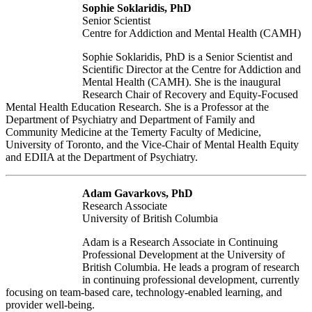
Sophie Soklaridis, PhD
Senior Scientist
Centre for Addiction and Mental Health (CAMH)
Sophie Soklaridis, PhD is a Senior Scientist and
Scientific Director at the Centre for Addiction and
Mental Health (CAMH). She is the inaugural
Research Chair of Recovery and Equity-Focused
Mental Health Education Research. She is a Professor at the
Department of Psychiatry and Department of Family and
Community Medicine at the Temerty Faculty of Medicine,
University of Toronto, and the Vice-Chair of Mental Health Equity
and EDIIA at the Department of Psychiatry.
Adam Gavarkovs, PhD
Research Associate
University of British Columbia
Adam is a Research Associate in Continuing
Professional Development at the University of
British Columbia. He leads a program of research
in continuing professional development, currently
focusing on team-based care, technology-enabled learning, and
provider well-being.