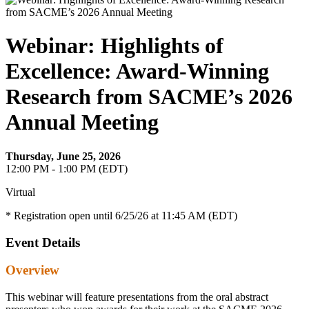
Webinar: Highlights of
Excellence: Award-Winning
Research from SACME’s 2026
Annual Meeting
Thursday, June 25, 2026
12:00 PM - 1:00 PM (EDT)
Virtual
* Registration open until 6/25/26 at 11:45 AM (EDT)
Event Details
Overview
This webinar will feature presentations from the oral abstract