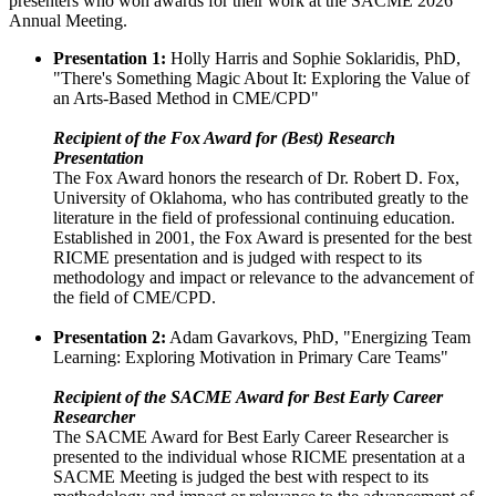
presenters who won awards for their work at the SACME 2026
Annual Meeting.
Presentation 1:
Holly Harris and Sophie Soklaridis, PhD,
"There's Something Magic About It: Exploring the Value of
an Arts-Based Method in CME/CPD"
Recipient of the Fox Award for (Best) Research
Presentation
The Fox Award honors the research of Dr. Robert D. Fox,
University of Oklahoma, who has contributed greatly to the
literature in the field of professional continuing education.
Established in 2001, the Fox Award is presented for the best
RICME presentation and is judged with respect to its
methodology and impact or relevance to the advancement of
the field of CME/CPD.
Presentation 2:
Adam Gavarkovs, PhD, "Energizing Team
Learning: Exploring Motivation in Primary Care Teams"
Recipient of the SACME Award for Best Early Career
Researcher
The SACME Award for Best Early Career Researcher is
presented to the individual whose RICME presentation at a
SACME Meeting is judged the best with respect to its