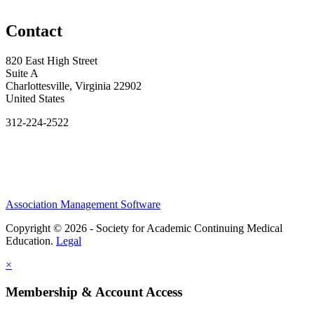
Contact
820 East High Street
Suite A
Charlottesville, Virginia 22902
United States
312-224-2522
Association Management Software
Copyright © 2026 - Society for Academic Continuing Medical
Education.
Legal
×
Membership & Account Access