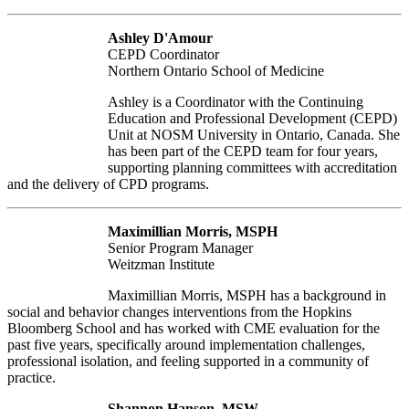
Ashley D'Amour
CEPD Coordinator
Northern Ontario School of Medicine
Ashley is a Coordinator with the Continuing
Education and Professional Development (CEPD)
Unit at NOSM University in Ontario, Canada. She
has been part of the CEPD team for four years,
supporting planning committees with accreditation
and the delivery of CPD programs.
Maximillian Morris, MSPH
Senior Program Manager
Weitzman Institute
Maximillian Morris, MSPH has a background in
social and behavior changes interventions from the Hopkins
Bloomberg School and has worked with CME evaluation for the
past five years, specifically around implementation challenges,
professional isolation, and feeling supported in a community of
practice.
Shannon Hanson, MSW