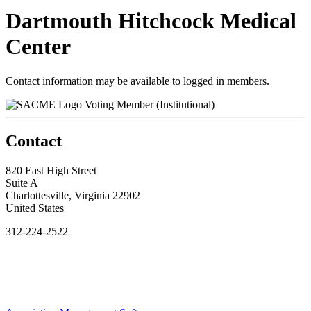
Dartmouth Hitchcock Medical
Center
Contact information may be available to logged in members.
Voting Member (Institutional)
Contact
820 East High Street
Suite A
Charlottesville, Virginia 22902
United States
312-224-2522