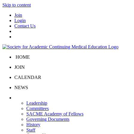
Skip to content
Join
Login
Contact Us
HOME
JOIN
CALENDAR
NEWS
About Us
Leadership
Committees
SACME Academy of Fellows
Governing Documents
History
Staff