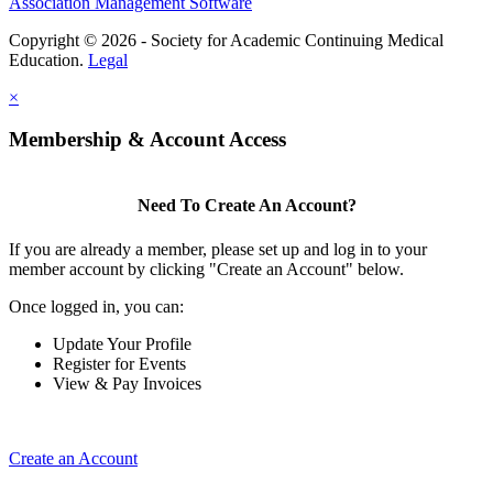
Association Management Software
Copyright © 2026 - Society for Academic Continuing Medical
Education.
Legal
×
Membership & Account Access
Need To Create An Account?
If you are already a member, please set up and log in to your
member account by clicking "Create an Account" below.
Once logged in, you can:
Update Your Profile
Register for Events
View & Pay Invoices
Create an Account