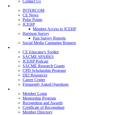
Contact Us
Publications
INTERCOM
CE News
Pulse Points
JCEHP
Member Access to JCEHP
Harrison Survey
Past Survey Reports
Social Media Campaign Request
Resources
CE Educator's Toolkit
SACME SPARKS
JCEHP Podcast
SACME Research Grants
CPD Scholarship Program
DEI Resources
Career Center
Frequently Asked Questions
Membership
Member Login
Mentorship Program
Recognition and Awards
Certificate of Recognition
Member Directory