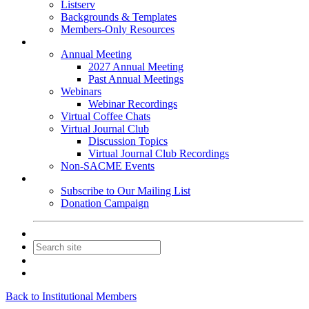
Listserv
Backgrounds & Templates
Members-Only Resources
Events
Annual Meeting
2027 Annual Meeting
Past Annual Meetings
Webinars
Webinar Recordings
Virtual Coffee Chats
Virtual Journal Club
Discussion Topics
Virtual Journal Club Recordings
Non-SACME Events
Get Involved
Subscribe to Our Mailing List
Donation Campaign
Contact Us
Join
Login
Back to Institutional Members