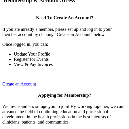
Membership & Account Access
Need To Create An Account?
If you are already a member, please set up and log in to your
member account by clicking "Create an Account" below.
Once logged in, you can:
Update Your Profile
Register for Events
View & Pay Invoices
Create an Account
Applying for Membership?
We invite and encourage you to join! By working together, we can
advance the field of continuing education and professional
development in the health professions in the best interests of
clinicians, patients, and communities.