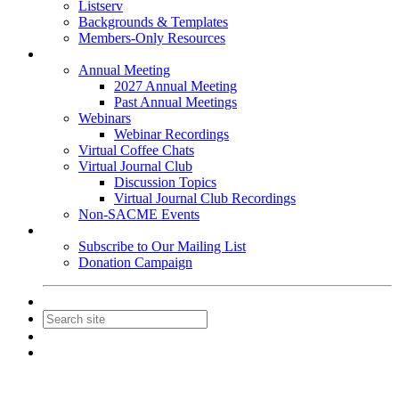
Listserv
Backgrounds & Templates
Members-Only Resources
Events
Annual Meeting
2027 Annual Meeting
Past Annual Meetings
Webinars
Webinar Recordings
Virtual Coffee Chats
Virtual Journal Club
Discussion Topics
Virtual Journal Club Recordings
Non-SACME Events
Get Involved
Subscribe to Our Mailing List
Donation Campaign
Contact Us
Join
Login