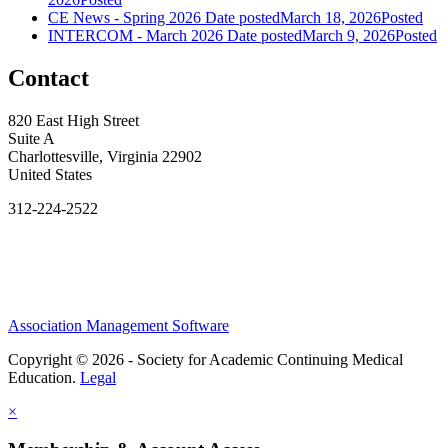
CE News - Spring 2026
Date posted
March 18, 2026
Posted
INTERCOM - March 2026
Date posted
March 9, 2026
Posted
Contact
820 East High Street
Suite A
Charlottesville, Virginia 22902
United States
312-224-2522
Association Management Software
Copyright © 2026 - Society for Academic Continuing Medical
Education.
Legal
×