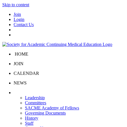
Skip to content
Join
Login
Contact Us
HOME
JOIN
CALENDAR
NEWS
About Us
Leadership
Committees
SACME Academy of Fellows
Governing Documents
History
Staff