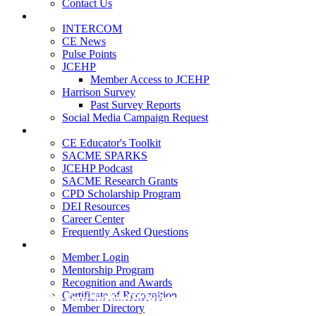
Contact Us
Publications
INTERCOM
CE News
Pulse Points
JCEHP
Member Access to JCEHP
Harrison Survey
Past Survey Reports
Social Media Campaign Request
Resources
CE Educator's Toolkit
SACME SPARKS
JCEHP Podcast
SACME Research Grants
CPD Scholarship Program
DEI Resources
Career Center
Frequently Asked Questions
Membership
Member Login
Mentorship Program
Recognition and Awards
Certificate of Recognition
Manage Your SACME Account
CE News - Spring 2026
Date posted
Date posted
March 18, 2026
April 24,
Member Directory
2026