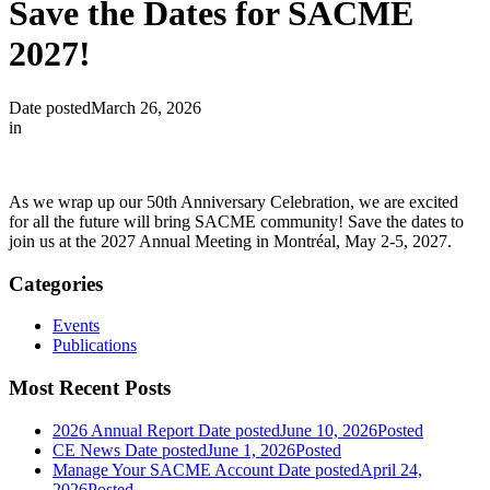
Save the Dates for SACME
2027!
Date posted
March 26, 2026
in
As we wrap up our 50th Anniversary Celebration, we are excited
for all the future will bring SACME community! Save the dates to
join us at the 2027 Annual Meeting in Montréal, May 2-5, 2027.
Categories
Events
Publications
Most Recent Posts
2026 Annual Report
Date posted
June 10, 2026
Posted
CE News
Date posted
June 1, 2026
Posted
Manage Your SACME Account
Date posted
April 24,
2026
Posted